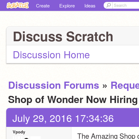
Create
Explore
Ideas
Discuss Scratch
Discussion Home
Discussion Forums
»
Reque
Shop of Wonder Now Hirin
July 29, 2016 17:34:36
Vpody
The Amazing Shop of