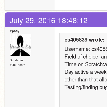
July 29, 2016 18:48:12
Vpody
cs405839 wrote:
Username: cs405
Field of choice: a
Scratcher
Time on Scratch:a
100+ posts
Day active a week:
other than that allo
Testing/finding bu