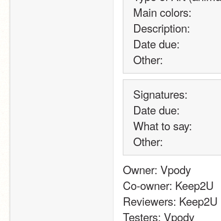
Main colors:
Description:
Date due:
Other:
Signatures:
Date due:
What to say:
Other:
Owner: Vpody
Co-owner: Keep2U
Reviewers: Keep2U
Testers: Vpody