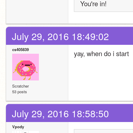
You're in!
July 29, 2016 18:49:02
cs405839
yay, when do i start
Scratcher
53 posts
July 29, 2016 18:58:50
Vpody