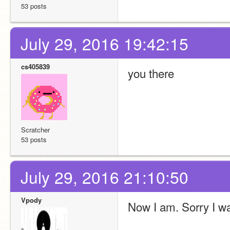
53 posts
July 29, 2016 19:42:15
cs405839
you there
Scratcher
53 posts
July 29, 2016 21:10:50
Vpody
Now I am. Sorry I wa