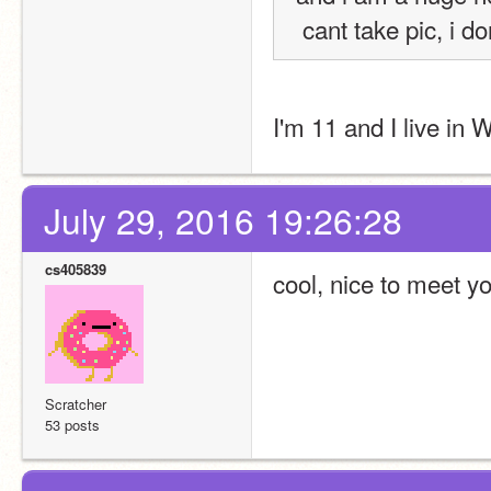
 cant take pic, i 
I'm 11 and I live in
July 29, 2016 19:26:28
cs405839
cool, nice to meet y
Scratcher
53 posts