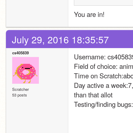
You are in!
July 29, 2016 18:35:57
cs405839
Username: cs40583
Field of choice: ani
Time on Scratch:abo
Day active a week:7,
Scratcher
than that allot
53 posts
Testing/finding bugs: