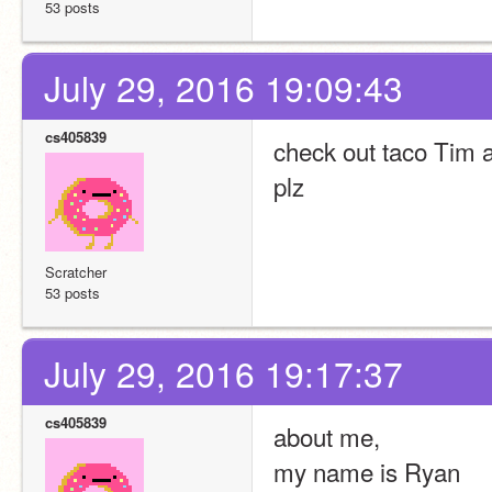
53 posts
July 29, 2016 19:09:43
cs405839
check out taco Tim 
plz
Scratcher
53 posts
July 29, 2016 19:17:37
cs405839
about me,
my name is Ryan