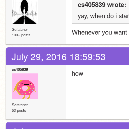
cs405839 wrote:
yay, when do i star
Scratcher
Whenever you want 
100+ posts
July 29, 2016 18:59:53
cs405839
how
Scratcher
53 posts