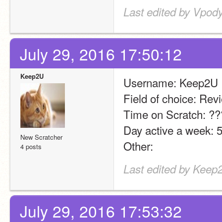
Last edited by Vpody
July 29, 2016 17:50:12
Keep2U
Username: Keep2U
Field of choice: Rev
Time on Scratch: ?
Day active a week: 5
New Scratcher
Other:
4 posts
Last edited by Keep2
July 29, 2016 17:53:32