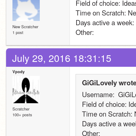
Field of choice: Idea
Time on Scratch: Ne
Days active a week:
New Scratcher
Other:
1 post
July 29, 2016 18:31:15
Vpody
GiGiLovely wrote
Username:  GiGiL
Field of choice: Id
Scratcher
Time on Scratch: 
100+ posts
Days active a wee
Other: