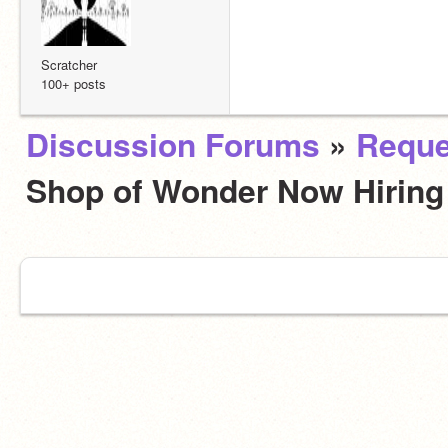
Scratcher
100+ posts
Discussion Forums
»
Reque
Shop of Wonder Now Hirin