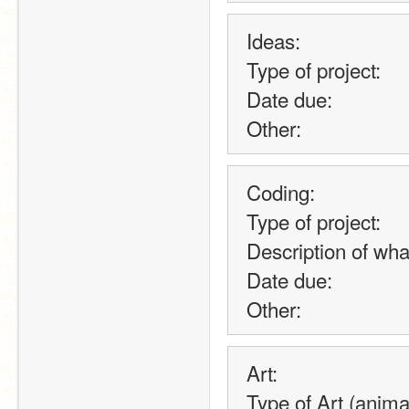
Ideas:
Type of project:
Date due:
Other:
Coding:
Type of project:
Description of what
Date due:
Other:
Art:
Type of Art (animat