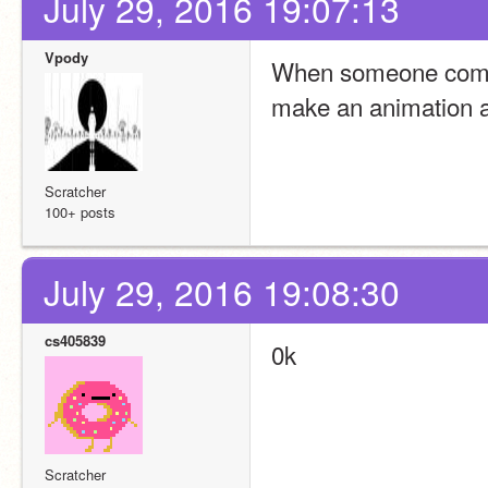
July 29, 2016 19:07:13
Vpody
When someone commen
make an animation an
Scratcher
100+ posts
July 29, 2016 19:08:30
cs405839
0k
Scratcher