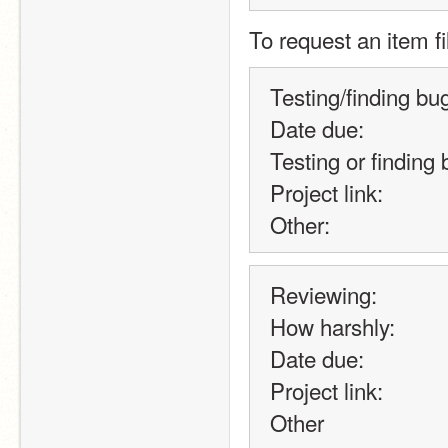
To request an item fi
Testing/finding bu
Date due:
Testing or finding 
Project link:
Other:
Reviewing:
How harshly:
Date due:
Project link:
Other