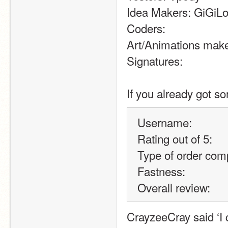
Idea Makers: GiGiLo
Coders:
Art/Animations mak
Signatures:
If you already got so
Username:
Rating out of 5:
Type of order comp
Fastness:
Overall review:
CrayzeeCray said ‘I c