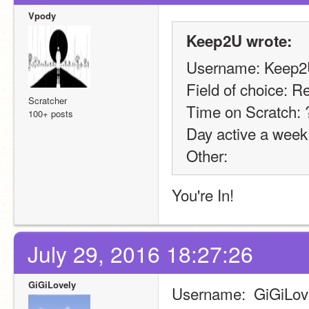
Vpody
Keep2U wrote:
Username: Keep
Field of choice: R
Scratcher
Time on Scratch:
100+ posts
Day active a week
Other:
You're In! 
July 29, 2016 18:27:26
GiGiLovely
Username:  GiGiLov