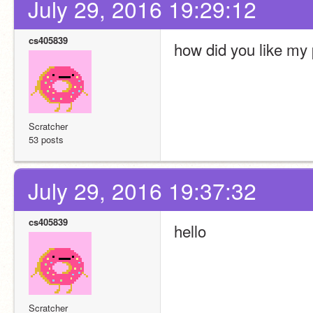
July 29, 2016 19:29:12
cs405839
how did you like my 
Scratcher
53 posts
July 29, 2016 19:37:32
cs405839
hello
Scratcher