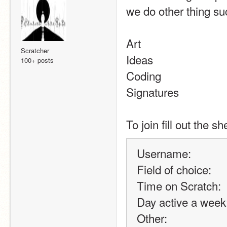
we do other thing su
Art
Scratcher
Ideas
100+ posts
Coding
Signatures
To join fill out the s
Username:
Field of choice:
Time on Scratch:
Day active a week
Other: