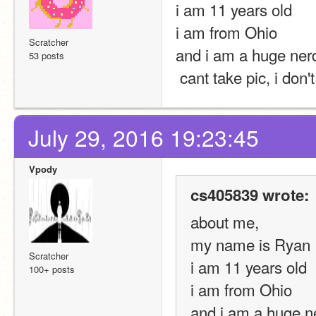
i am 11 years old
i am from Ohio
Scratcher
and i am a huge ner
53 posts
 cant take pic, i don
July 29, 2016 19:23:45
Vpody
cs405839 wrote:
about me,
my name is Ryan
Scratcher
i am 11 years old
100+ posts
i am from Ohio
and i am a huge n