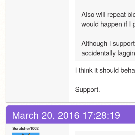
Also will repeat b
would happen if I 
Although I support
accidentally laggin
I think it should be
Support.
March 20, 2016 17:28:19
Scratcher1002