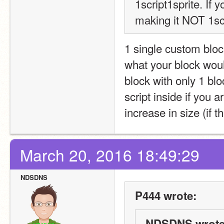
1script1sprite. I
making it NOT 1scr
1 single custom block 
what your block woul
block with only 1 blo
script inside if you ar
increase in size (if 
March 20, 2016 18:49:29
NDSDNS
P444 wrote:
NDSDNS wrote