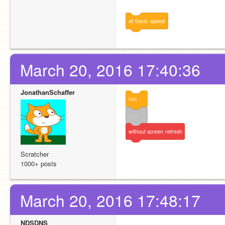
at
Sanic
speed
March 20, 2016 17:40:36
JonathanSchaffer
run
. . .
without
screen
refresh
Scratcher
1000+ posts
March 20, 2016 17:48:17
NDSDNS