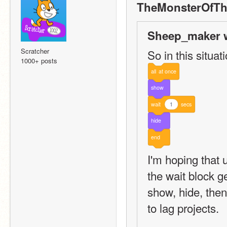
TheMonsterOfTh
Sheep_maker w
Scratcher
So in this situati
1000+ posts
all
at
once
show
wait
1
secs
hide
end
I'm hoping that 
the wait block ge
show, hide, then
to lag projects.