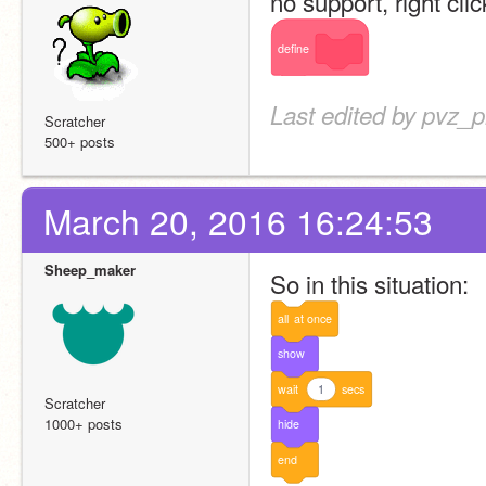
no support, right clic
define
Last edited by pvz_
Scratcher
500+ posts
March 20, 2016 16:24:53
Sheep_maker
So in this situation:
all
at
once
show
wait
1
secs
Scratcher
1000+ posts
hide
end