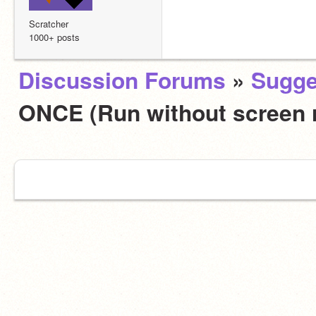
Scratcher
1000+ posts
Discussion Forums
»
Sugge
ONCE (Run without screen 