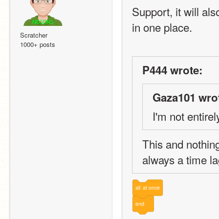
Support, it will al
in one place.
Scratcher
1000+ posts
P444 wrote:
Gaza101 wro
I'm not entire
This and nothing
always a time la
all
at
once
end