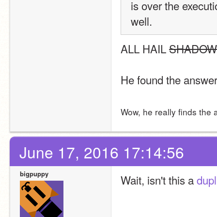
is over the execut
well.
ALL HAIL 
SHADOW
He found the answer
Wow, he really finds the 
June 17, 2016 17:14:56
bigpuppy
Wait, isn't this a 
dupl