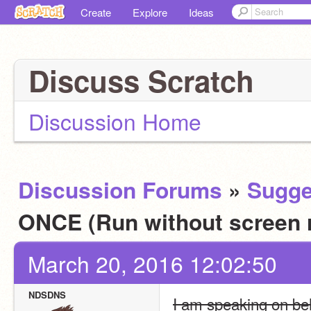
Create
Explore
Ideas
Discuss Scratch
Discussion Home
Discussion Forums
»
Sugge
ONCE (Run without screen 
March 20, 2016 12:02:50
NDSDNS
I am speaking on beha