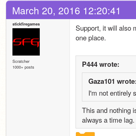
March 20, 2016 12:20:41
stickfiregames
Support, it will also 
one place.
Scratcher
P444 wrote:
1000+ posts
Gaza101 wrote
I'm not entirely
This and nothing i
always a time lag.