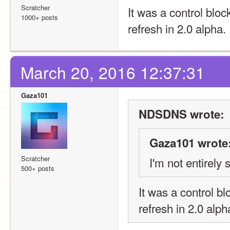
Scratcher
It was a control bloc
1000+ posts
refresh in 2.0 alpha
March 20, 2016 12:37:31
Gaza101
NDSDNS wrote:
Gaza101 wrote
Scratcher
I'm not entirely
500+ posts
It was a control bl
refresh in 2.0 alp