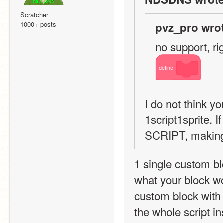
Scratcher
1000+ posts
pvz_pro wrot
no support, rig
define
I do not think y
1script1sprite. 
SCRIPT, making i
1 single custom bloc
what your block wo
custom block with 
the whole script ins