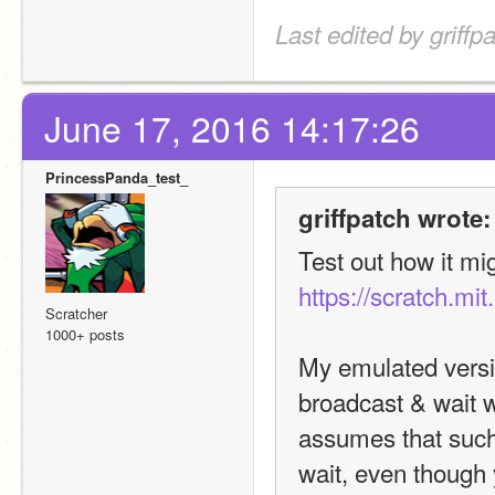
Last edited by griff
June 17, 2016 14:17:26
PrincessPanda_test_
griffpatch wrote:
https://scratch.mi
Scratcher
1000+ posts
My emulated version
broadcast & wait wi
assumes that such 
wait, even though 