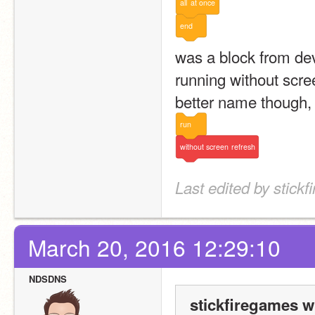
all
at
once
end
was a block from de
running without scree
better name though, 
run
without
screen
refresh
Last edited by stick
March 20, 2016 12:29:10
NDSDNS
stickfiregames w