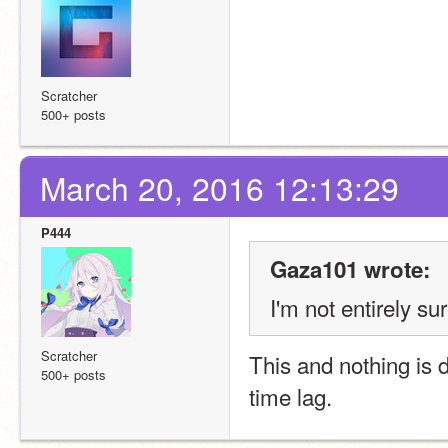
Scratcher
500+ posts
March 20, 2016 12:13:29
P444
Gaza101 wrote:
I'm not entirely s
Scratcher
This and nothing is 
500+ posts
time lag.