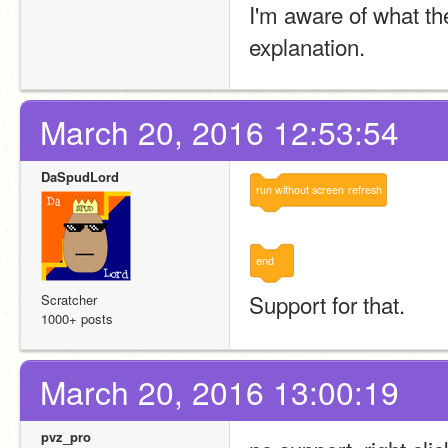
I'm aware of what the
explanation.
March 20, 2016 12:53:54
DaSpudLord
run
without
screen
refresh
end
Support for that.
Scratcher
1000+ posts
March 20, 2016 13:00:19
pvz_pro