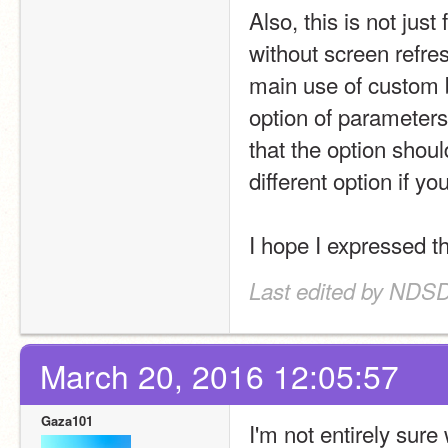
Also, this is not just
without screen refres
main use of custom b
option of parameters 
that the option shou
different option if y
I hope I expressed th
Last edited by NDS
March 20, 2016 12:05:57
Gaza101
I'm not entirely sure