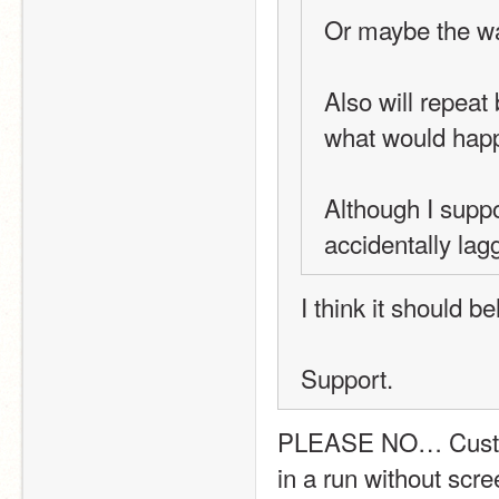
Or maybe the wa
Also will repeat
what would happe
Although I suppo
accidentally lag
I think it should 
Support.
PLEASE NO… Custom B
in a run without scre