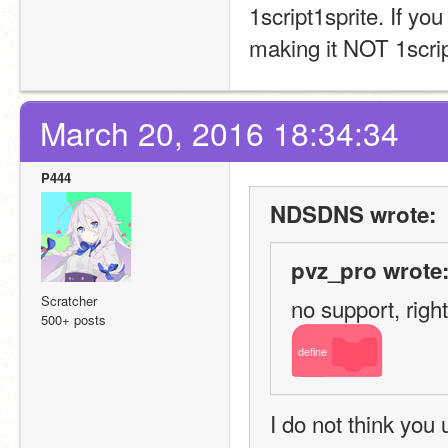
1script1sprite. If y
making it NOT 1script
March 20, 2016 18:34:34
P444
NDSDNS wrote:
pvz_pro wrote
Scratcher
no support, right
500+ posts
define
I do not think you 