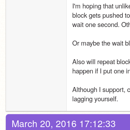
I'm hoping that unlik
block gets pushed to t
wait one second. Oth
Or maybe the wait b
Also will repeat blo
happen if I put one i
Although I support, 
lagging yourself.
March 20, 2016 17:12:33