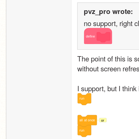
pvz_pro wrote:
no support, right cl
define
The point of this is
without screen refre
I support, but I think
run
all
at
once
or
run