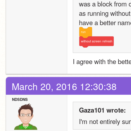
was a block from 
as running without 
have a better name
run
without
screen
refresh
I agree with the bet
March 20, 2016 12:30:38
NDSDNS
Gaza101 wrote:
I'm not entirely s