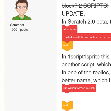
block? 2 SCRIPTS!
UPDATE:
In Scratch 2.0 beta, 
Scratcher
1000+ posts
all
at
once
...What
should
be
run
without
screen
re
end
In 1script1sprite this
another script, whic
In one of the replie
better name, which I
run
without
screen
refresh
end