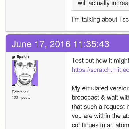
will actually incre
I'm talking about 1sc
June 17, 2016 11:35:43
griffpatch
https://scratch.mit.
My emulated version o
Scratcher
broadcast & wait with
100+ posts
that such a request 
you are within the at
continues in an ato