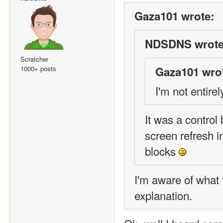
Gaza101 wrote:
NDSDNS wrote
Scratcher
1000+ posts
Gaza101 wro
I'm not entire
It was a control 
screen refresh i
blocks 
I'm aware of what t
explanation.