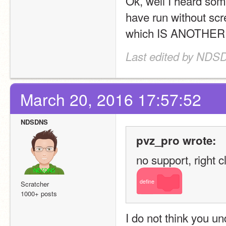
Ok, well I heard som
have run without scr
which IS ANOTHER
Last edited by NDS
March 20, 2016 17:57:52
NDSDNS
pvz_pro wrote:
no support, right cl
define
Scratcher
1000+ posts
I do not think you un