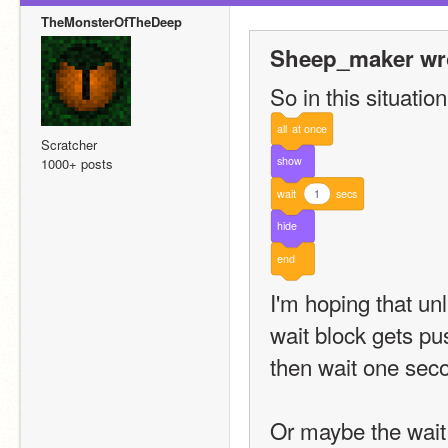
TheMonsterOfTheDeep
Sheep_maker wr
So in this situation
all
at
once
Scratcher
show
1000+ posts
wait
1
secs
hide
end
I'm hoping that un
wait block gets pus
then wait one seco
Or maybe the wait