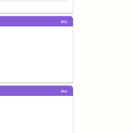
#63
#64