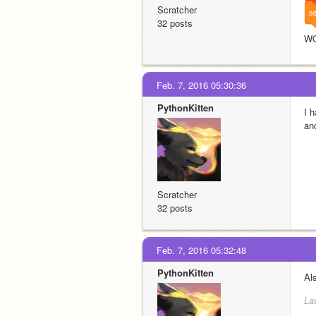
Scratcher
se
32 posts
WO
Feb. 7, 2016 05:30:36
PythonKitten
I 
an
Scratcher
32 posts
Feb. 7, 2016 05:32:48
PythonKitten
Al
La