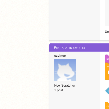
Um
Feb. 7, 2016 15:11:14
szvince
pl
fo
New Scratcher
1 post
e