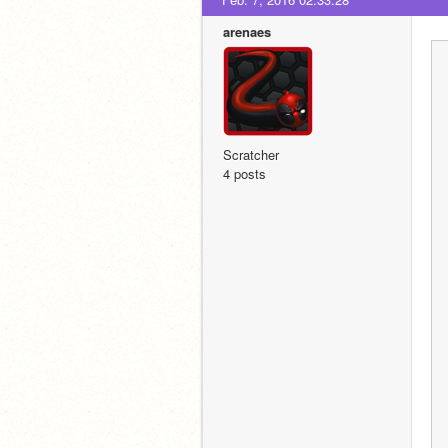
arenaes
Scratcher
4 posts