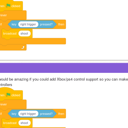
hen
clicked
rever
if
key
right trigger
pressed?
then
broadcast
shoot
 would be amazing if you could add Xbox/ps4 control support so you can make
trollers
hen
clicked
rever
if
key
right trigger
pressed?
then
broadcast
shoot