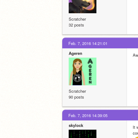
Scratcher
32 posts
Feb. 7, 2016 14:21:01
Ageren
Aw
Scratcher
90 posts
Feb. 7, 2016 14:39:05
skylock
It
con