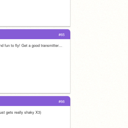
#65
d fun to fly! Get a good transmitter… 
#66
 just gets really shaky X3)