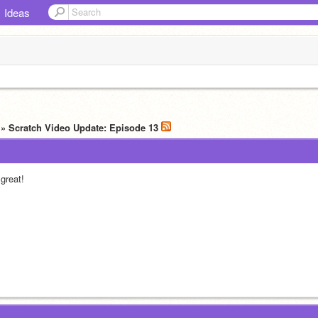
Ideas
» Scratch Video Update: Episode 13
 great!