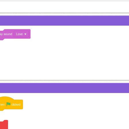
ay
sound
Love
hen
clicked