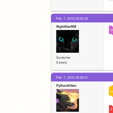
Feb. 7, 2016 03:32:33
NightStar908
pl
Scratcher
8 posts
Feb. 7, 2016 05:29:31
PythonKitten
w
d