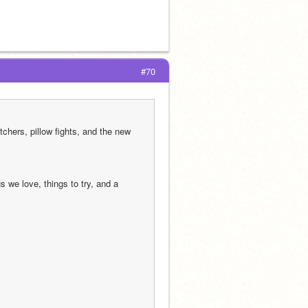
#70
chers, pillow fights, and the new 
we love, things to try, and a 