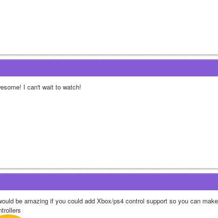
esome! I can't wait to watch!
 would be amazing if you could add Xbox/ps4 control support so you can make
trollers