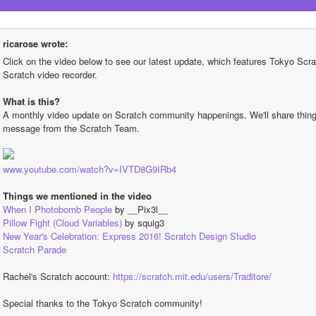
ricarose wrote:
Click on the video below to see our latest update, which features Tokyo Scrat
Scratch video recorder.
What is this?
A monthly video update on Scratch community happenings. We'll share things 
message from the Scratch Team.
www.youtube.com/watch?v=IVTD8G9IRb4
Things we mentioned in the video
When I Photobomb People
 by __Pix3l__
Pillow Fight (Cloud Variables)
 by squig3
New Year's Celebration: Express 2016! Scratch Design Studio
Scratch Parade
Rachel's Scratch account: 
https://scratch.mit.edu/users/Traditore/
Special thanks to the Tokyo Scratch community!