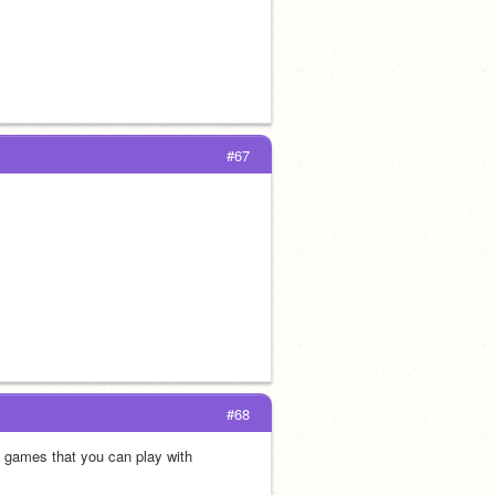
#67
#68
 games that you can play with 