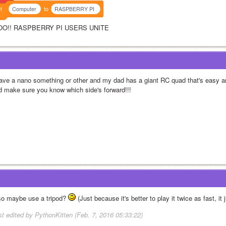
t
Computer
to
RASPBERRY PI
O!! RASPBERRY PI USERS UNITE
have a nano something or other and my dad has a giant RC quad that's easy an
d make sure you know which side's forward!!!
so maybe use a tripod? 
 (Just because it's better to play it twice as fast, it
st edited by PythonKitten (Feb. 7, 2016 05:33:22)