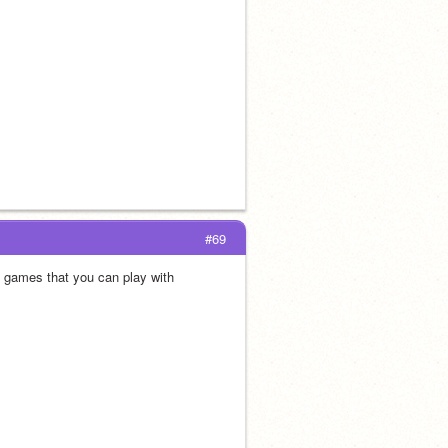
#69
 games that you can play with 