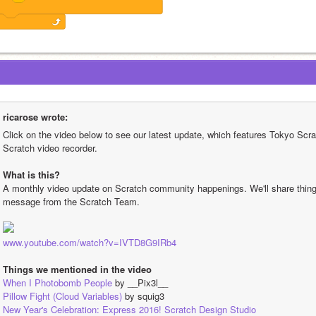
ricarose wrote:
Click on the video below to see our latest update, which features Tokyo Scrat
Scratch video recorder.
What is this?
A monthly video update on Scratch community happenings. We'll share things 
message from the Scratch Team.
www.youtube.com/watch?v=IVTD8G9IRb4
Things we mentioned in the video
When I Photobomb People
 by __Pix3l__
Pillow Fight (Cloud Variables)
 by squig3
New Year's Celebration: Express 2016! Scratch Design Studio