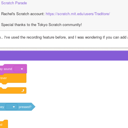
Scratch Parade
Rachel's Scratch account: 
https://scratch.mit.edu/users/Traditore/
Special thanks to the Tokyo Scratch community!
.. I've used the recording feature before, and I was wondering if you can add
ay
sound
rever
key
pressed?
nd