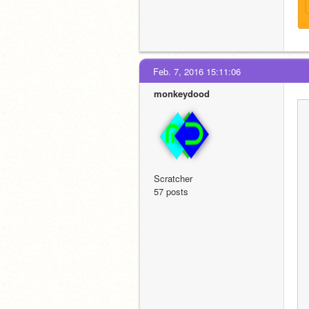
Feb. 7, 2016 15:11:06
monkeydood
Scratcher
57 posts