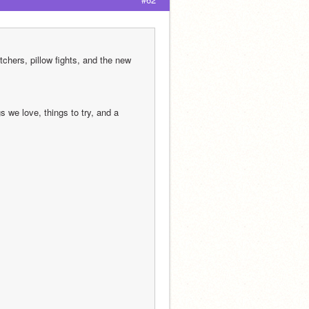
chers, pillow fights, and the new 
we love, things to try, and a 