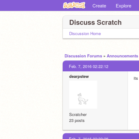
Create
Explore
Discuss Scratch
Discussion Home
Discussion Forums
»
Announcements
Feb. 7, 2016 02:22:12
dearpstew
its
Scratcher
23 posts
Feb. 7, 2016 02:33:28