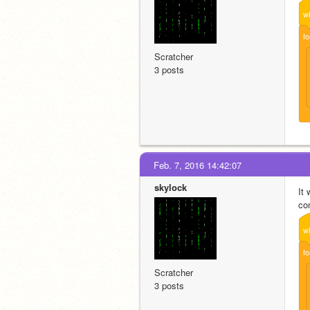
w
fo
Scratcher
3 posts
Feb. 7, 2016 14:42:07
skylock
It
con
w
fo
Scratcher
3 posts