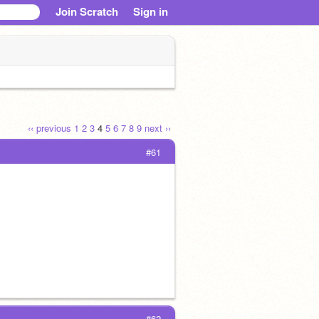
Join Scratch
Sign in
‹‹ previous
1
2
3
4
5
6
7
8
9
next ››
#61
#62