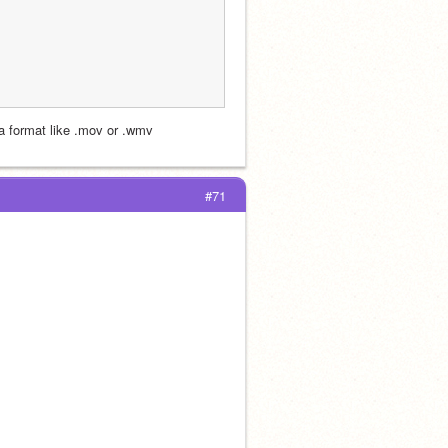
 a format like .mov or .wmv 
#71