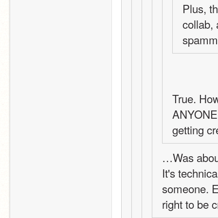
Plus, th
collab,
spammin
True. How
ANYONE w
getting cr
…Was about
It's technica
someone. Ev
right to be 