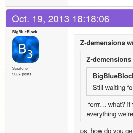
Oct. 19, 2013 18:18:06
BigBlueBlock
Z-demensions wr
Z-demensions 
Scratcher
500+ posts
BigBlueBloc
Still waiting
 forrr… what? if there are still people who haven't followed 
everything we're
ps, how do you get