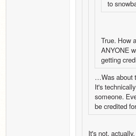
to snowbal
True. How a
ANYONE wou
getting cred
…Was about t
It's technically
someone. Even 
be credited fo
It's not, actually