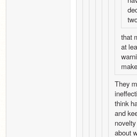
dec
two
that 
at le
warni
make 
They ma
ineffect
think h
and kee
novelty 
about w