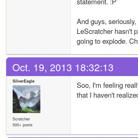
statement. :
P
And guys, seriously, 
LeScratcher hasn't po
going to explode. Chi
Oct. 19, 2013 18:32:13
SilverEagle
Soo, I'm feeling real
that I haven't realize
Scratcher
500+ posts