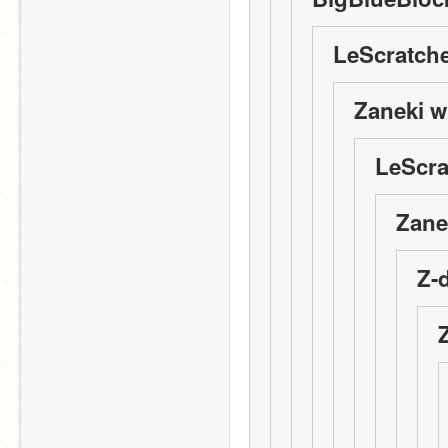
LeScratche
Zaneki w
LeScra
Zane
Z-