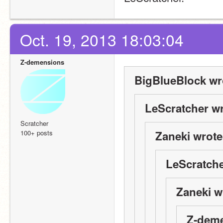
Oct. 19, 2013 18:03:04
Z-demensions
BigBlueBlock wr
LeScratcher wr
Scratcher
100+ posts
Zaneki wrote
LeScratche
Zaneki w
Z-deme