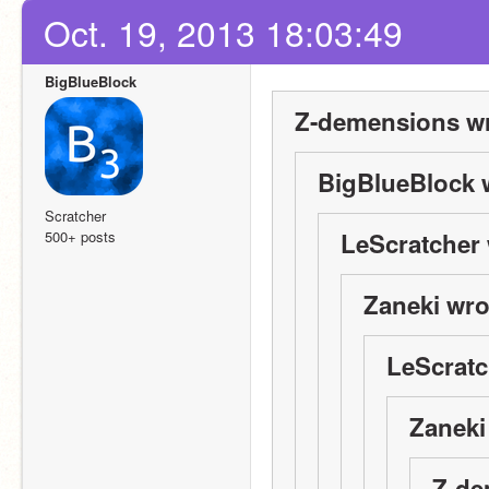
Oct. 19, 2013 18:03:49
BigBlueBlock
Z-demensions wr
BigBlueBlock 
Scratcher
500+ posts
LeScratcher 
Zaneki wro
LeScratc
Zaneki
Z-de