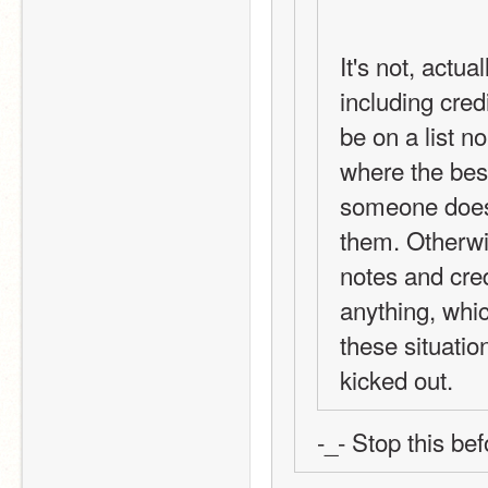
It's not, actua
including credi
be on a list n
where the best 
someone does a
them. Otherwi
notes and credi
anything, which
these situatio
kicked out.
-_- Stop this be