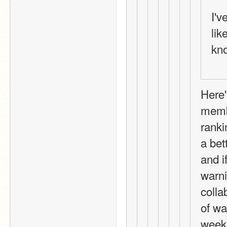
I'v
lik
kn
Here'
membe
ranki
a bet
and i
warni
colla
of wa
week 