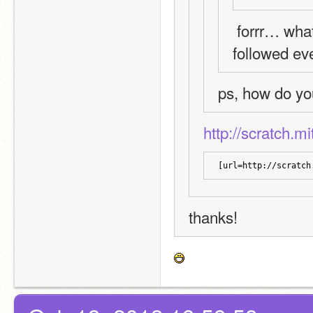
 forrr… what? if there are still people who haven't 
followed eve
ps, how do yo
http://scratch.m
[url=http://scratch
thanks!