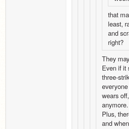
that may
least, r
and scr
right?
They may b
Even if it
three-str
everyone 
wears off,
anymore.
Plus, ther
and when 