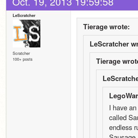
Oct. 19, 2013 19:59:58
LeScratcher
Tierage wrote:
LeScratcher wr
Scratcher
100+ posts
Tierage wrot
LeScratche
LegoWarr
I have an 
called Sa
endless r
Sausage, 