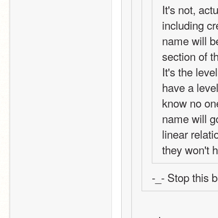
It's not, act
including cr
name will be
section of t
It's the leve
have a leve
know no one
name will go
linear relati
they won't h
-_- Stop this 