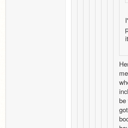
I
p
Her
mem
who
inc
be 
got
boo
hav