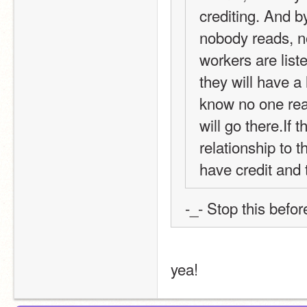
crediting. And by
nobody reads, no
workers are liste
they will have a
know no one rea
will go there.If 
relationship to t
have credit and 
-_- Stop this befo
yea!