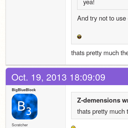
yea!
And try not to use
thats pretty much the
Oct. 19, 2013 18:09:09
BigBlueBlock
Z-demensions wr
thats pretty much 
Scratcher