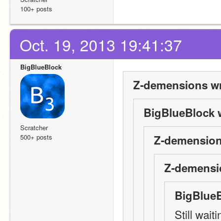
100+ posts
Oct. 19, 2013 19:41:37
BigBlueBlock
Z-demensions wr
BigBlueBlock 
Scratcher
500+ posts
Z-demension
Z-demensi
BigBlueB
Still wai