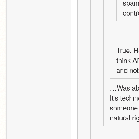
spamm
contr
True. H
think A
and not
…Was abo
It's techni
someone. 
natural ri