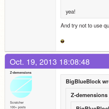
yea!
And try not to use q
Oct. 19, 2013 18:08:48
Z-demensions
BigBlueBlock wr
Z-demensions 
Scratcher
100+ posts
BigBlueBloc