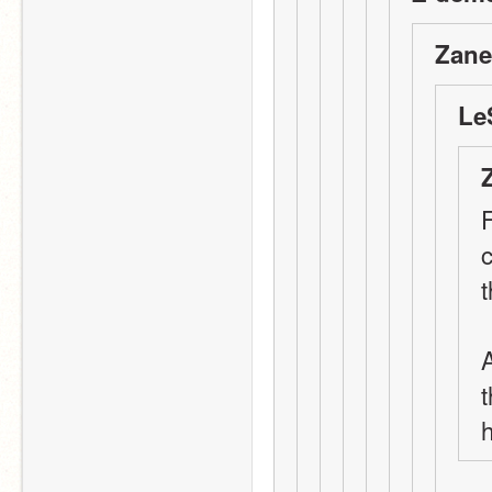
Zane
Le
F
t
t
h