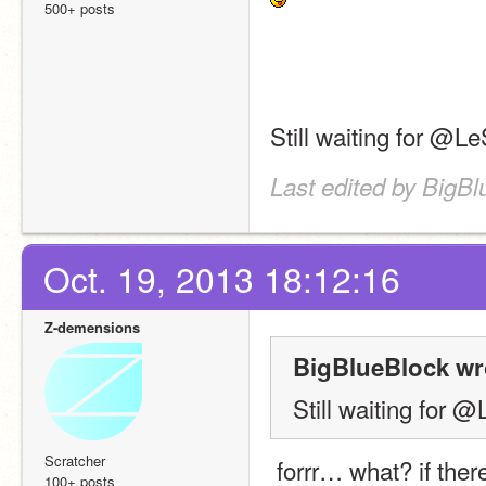
500+ posts
Still waiting for @
Last edited by BigBl
Oct. 19, 2013 18:12:16
Z-demensions
BigBlueBlock wr
Still waiting for
Scratcher
 forrr… what? if there are still people who haven't followed everything 
100+ posts