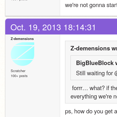
we're not gonna start
Oct. 19, 2013 18:14:31
Z-demensions
Z-demensions wr
BigBlueBlock 
Scratcher
Still waiting f
100+ posts
 forrr… what? if there are still people who haven't followed 
everything we're n
ps, how do you get a