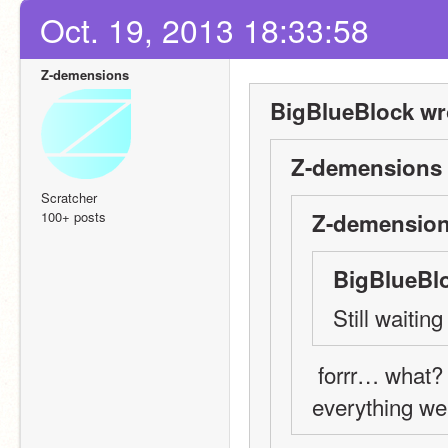
Oct. 19, 2013 18:33:58
Z-demensions
BigBlueBlock wr
Z-demensions 
Scratcher
100+ posts
Z-demension
BigBlueBlo
Still waiti
 forrr… what? if there are still people who haven't followed 
everything we'