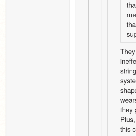
tha
me 
tha
sup
They 
ineffe
strin
syste
shape
wears
they 
Plus,
this 