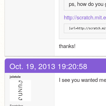
ps, how do you 
http://scratch.mit
[url=http://scratch.mi
thanks!
Oct. 19, 2013 19:20:58
joletole
I see you wanted me 
Scratcher