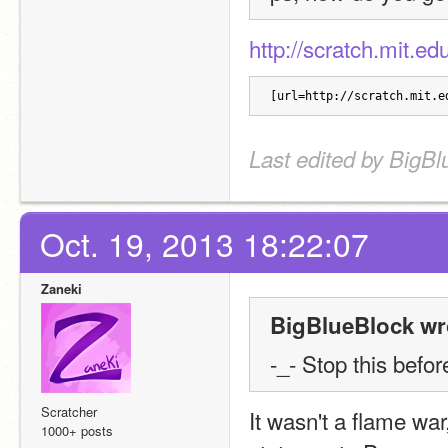
http://scratch.mit.e
[url=http://scratch.mit.e
Last edited by BigBl
Oct. 19, 2013 18:22:07
Zaneki
BigBlueBlock wr
-_- Stop this befo
Scratcher
It wasn't a flame war,
1000+ posts