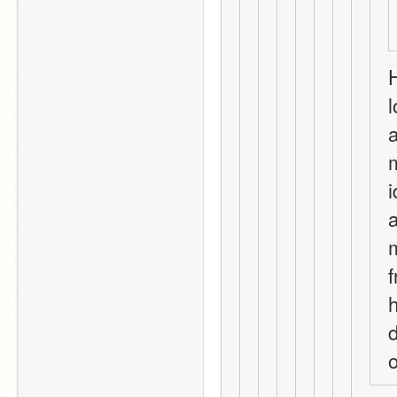
H
l
a
m
i
a
m
f
h
d
o