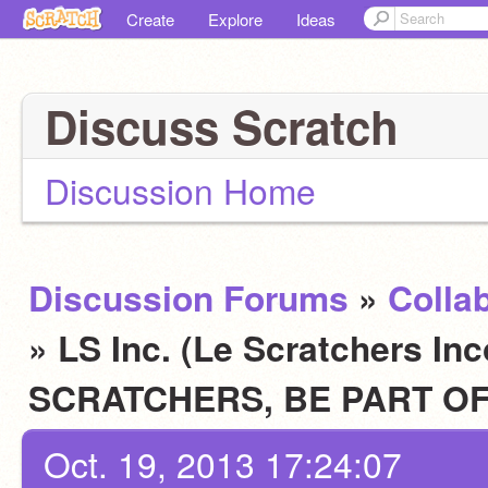
Create
Explore
Ideas
Discuss Scratch
Discussion Home
Discussion Forums
»
Colla
» LS Inc. (Le Scratchers In
SCRATCHERS, BE PART OF
Oct. 19, 2013 17:24:07