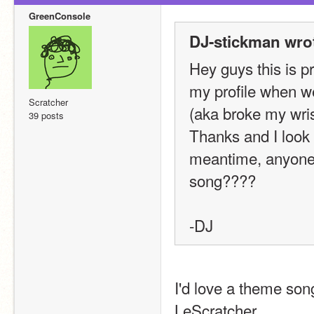
GreenConsole
DJ-stickman wro
Hey guys this is p
my profile when we
Scratcher
(aka broke my wris
39 posts
Thanks and I look f
meantime, anyone
song????
-DJ
I'd love a theme song
LeScratcher.