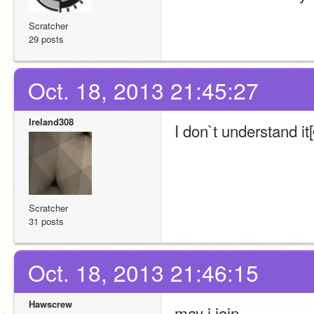
Scratcher
29 posts
Oct. 18, 2013 21:45:27
Ireland308
I don`t understand it[
Scratcher
31 posts
Oct. 18, 2013 21:46:15
Hawscrew
may i join…