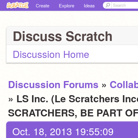
Create
Explore
Ideas
Discuss Scratch
Discussion Home
Discussion Forums
»
Colla
» LS Inc. (Le Scratchers In
SCRATCHERS, BE PART OF
Oct. 18, 2013 19:55:09