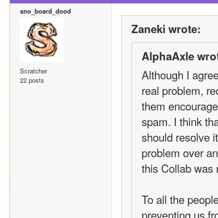
sno_board_dood
Zaneki wrote:
AlphaAxle wro
Scratcher
Although I agree
22 posts
real problem, re
them encouragem
spam. I think th
should resolve its
problem over an
this Collab was
To all the peopl
preventing us fr