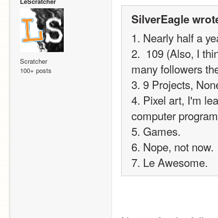
LeScratcher
SilverEagle wrot
1. Nearly half a ye
2.  109 (Also, I th
Scratcher
many followers th
100+ posts
3. 9 Projects, No
4. Pixel art, I'm l
computer program
5. Games.
6. Nope, not now.
7. Le Awesome.