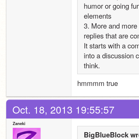
humor or going furt
elements
3. More and more p
replies that are co
It starts with a c
into a discussion c
think.
hmmmm true
Oct. 18, 2013 19:55:57
Zaneki
BigBlueBlock wr