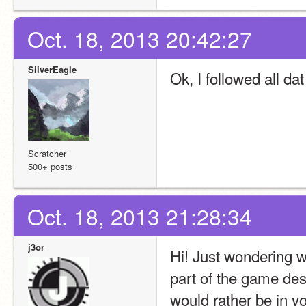
Oct. 18, 2013 20:42:27
SilverEagle
Ok, I followed all dat 
Scratcher
500+ posts
Oct. 18, 2013 21:28:34
j3or
Hi! Just wondering w
part of the game des
would rather be in y