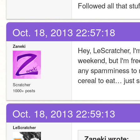
Followed all that stuff
Oct. 18, 2013 22:57:18
Zaneki
Hey, LeScratcher, I'm
weekend, but I'm free
any spamminess to n
cereal to eat… just s
Scratcher
1000+ posts
Oct. 18, 2013 22:59:13
LeScratcher
Zaneki wrote: