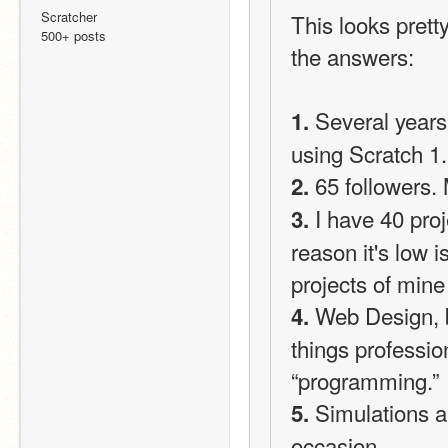
Scratcher
This looks prett
500+ posts
the answers:
 Several years
1.
using Scratch 1
 65 followers.
2.
 I have 40 pro
3.
reason it's low 
projects of mine
 Web Design, 
4.
things professio
“programming.”
 Simulations 
5.
occasion.