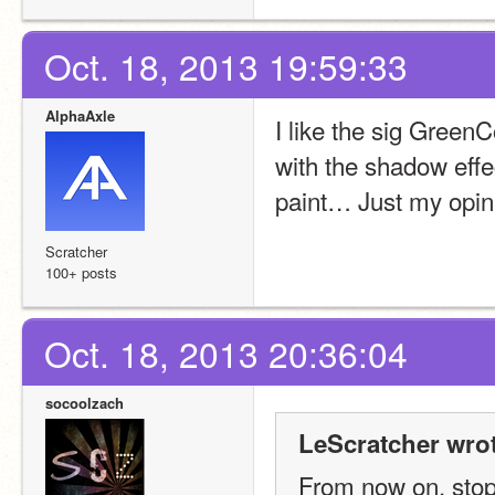
Oct. 18, 2013 19:59:33
AlphaAxle
I like the sig GreenC
with the shadow effec
paint… Just my opin
Scratcher
100+ posts
Oct. 18, 2013 20:36:04
socoolzach
LeScratcher wrot
From now on. stop