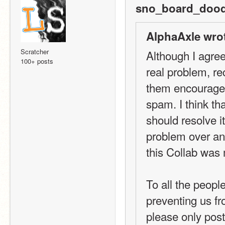
sno_board_dood
AlphaAxle wro
Scratcher
Although I agree
100+ posts
real problem, re
them encouragem
spam. I think th
should resolve its
problem over an
this Collab was
To all the peopl
preventing us fr
please only post 