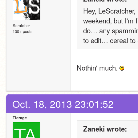
Hey, LeScratcher, I
weekend, but I'm fr
Scratcher
do… any spammine
100+ posts
to edit… cereal to
Nothin' much. 
Oct. 18, 2013 23:01:52
Tierage
Zaneki wrote: