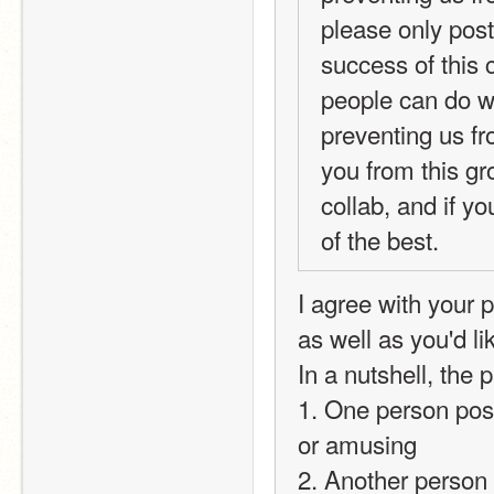
please only post 
success of this 
people can do wh
preventing us fr
you from this gro
collab, and if y
of the best.
I agree with your 
as well as you'd li
In a nutshell, the
1. One person post
or amusing
2. Another person r