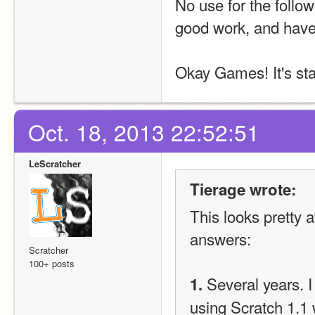
No use for the follow
good work, and have
Okay Games! It's st
Oct. 18, 2013 22:52:51
LeScratcher
Tierage wrote:
This looks pretty a
answers:
Scratcher
100+ posts
 Several years. 
1.
using Scratch 1.1