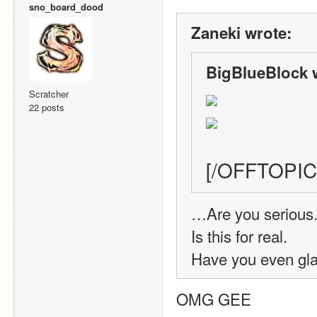
sno_board_dood
Zaneki wrote:
BigBlueBlock 
Scratcher
22 posts
[/OFFTOPIC
…Are you serious
Is this for real.
Have you even gla
OMG GEE