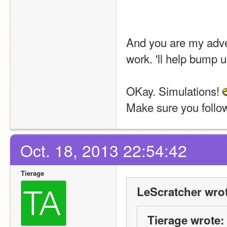
And you are my adver
work. 'll help bump 
OKay. Simulations! 
Make sure you follo
Oct. 18, 2013 22:54:42
Tierage
LeScratcher wrot
Tierage wrote: