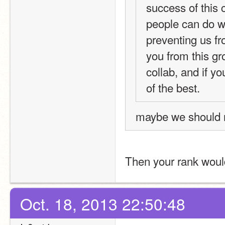
success of this 
people can do wh
preventing us fr
you from this gro
collab, and if y
of the best.
maybe we should 
Then your rank woul
Oct. 18, 2013 22:50:48