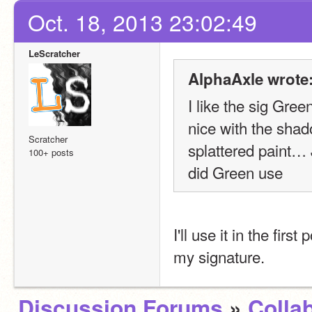
Oct. 18, 2013 23:02:49
LeScratcher
AlphaAxle wrote
I like the sig Gree
nice with the shado
Scratcher
splattered paint… 
100+ posts
did Green use
I'll use it in the first
my signature.
Discussion Forums
»
Colla