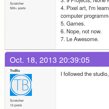
Scratcher
4. Pixel art, I'm lear
500+ posts
computer programme
5. Games.
6. Nope, not now.
7. Le Awesome.
Oct. 18, 2013 20:39:05
TruBlu
I followed the studio
Scratcher
12 posts