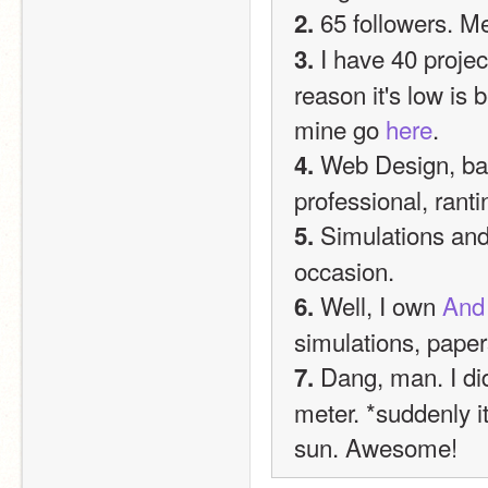
 65 followers. M
2.
 I have 40 projec
3.
reason it's low is 
mine go 
here
.
 Web Design, bad
4.
professional, ran
 Simulations an
5.
occasion.
 Well, I own 
And 
6.
simulations, paper
 Dang, man. I di
7.
meter. *suddenly it
sun. Awesome!