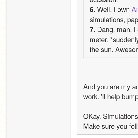
 Well, I own 
An
6.
simulations, pap
 Dang, man. I 
7.
meter. *suddenly 
the sun. Aweso
And you are my adv
work. 'll help bum
OKay. Simulations
Make sure you fol