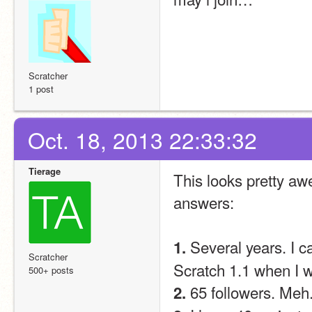
Scratcher
1 post
Oct. 18, 2013 22:33:32
Tierage
This looks pretty awe
answers:
 Several years. I 
1.
Scratcher
Scratch 1.1 when I 
500+ posts
 65 followers. Meh
2.