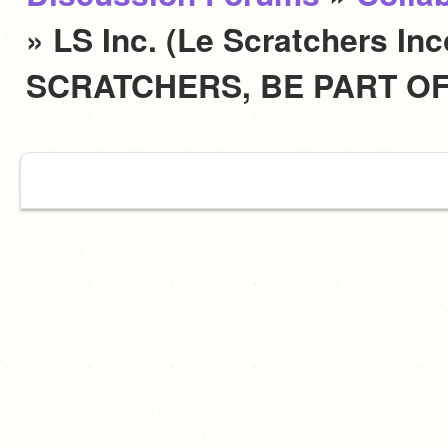
» LS Inc. (Le Scratchers In
SCRATCHERS, BE PART OF