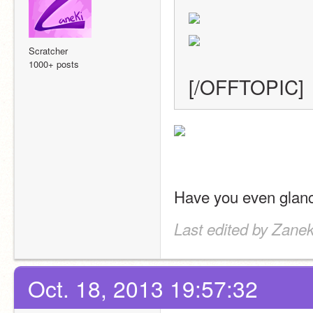
Scratcher
1000+ posts
[/OFFTOPIC]
Have you even glanc
Last edited by Zanek
Oct. 18, 2013 19:57:32