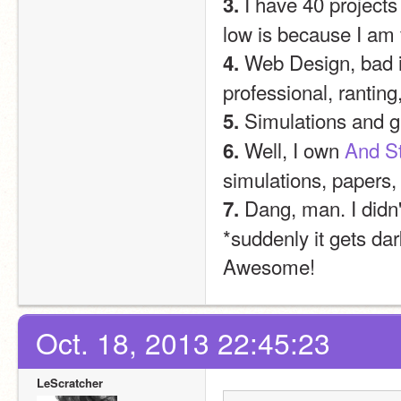
 I have 40 projects
3.
low is because I am 
 Web Design, bad i
4.
professional, ranti
 Simulations and 
5.
 Well, I own 
And St
6.
simulations, papers,
 Dang, man. I didn'
7.
*suddenly it gets dar
Awesome!
Oct. 18, 2013 22:45:23
LeScratcher