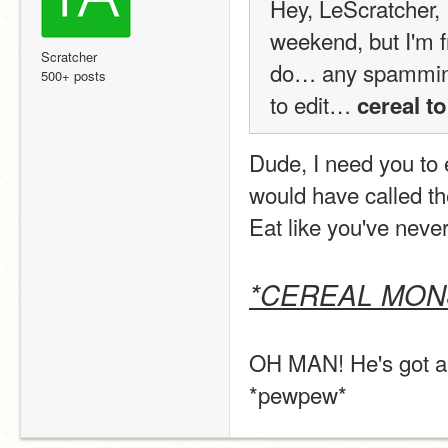
Hey, LeScratcher, I
weekend, but I'm fr
Scratcher
do… any spammine
500+ posts
to edit… 
cereal t
Dude, I need you to e
would have called the 
Eat like you've never
*CEREAL MO
OH MAN! He's got an
*pewpew*