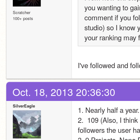
you wanting to gain
Scratcher
comment if you fol
100+ posts
studio) so I know y
your ranking may fa
I've followed and fo
Oct. 18, 2013 20:36:30
SilverEagle
1. Nearly half a year.
2.  109 (Also, I thin
followers the user 
3. 9 Projects, None