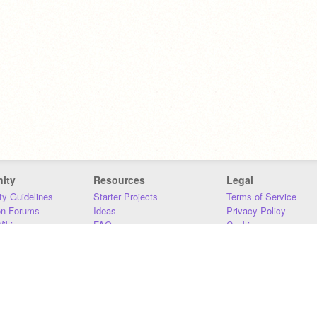
ity
Resources
Legal
y Guidelines
Starter Projects
Terms of Service
on Forums
Ideas
Privacy Policy
iki
FAQ
Cookies
Download
DMCA
Contact Us
DSA Requirements
MIT Accessibility