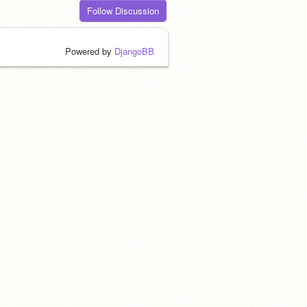
Follow Discussion
Powered by
DjangoBB