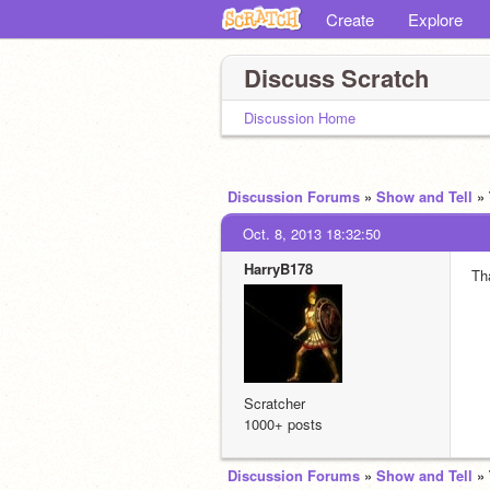
Create
Explore
Discuss Scratch
Discussion Home
Discussion Forums
»
Show and Tell
»
Oct. 8, 2013 18:32:50
HarryB178
Th
Scratcher
1000+ posts
Discussion Forums
»
Show and Tell
»