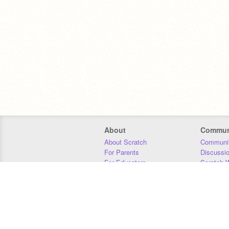
About
Commun
About Scratch
Communit
For Parents
Discussi
For Educators
Scratch W
For Developers
Statistics
Our Team
Donors
Jobs
Donate