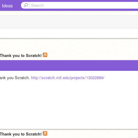
Ideas
 Thank you to Scratch!
ank you Scratch. 
http://scratch.mit.edu/projects/13022889/
 Thank you to Scratch!