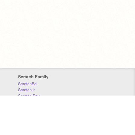
Scratch Family
ScratchEd
ScratchJr
Scratch Day
Scratch Conference
Scratch Foundation