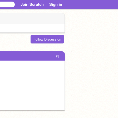
Join Scratch
Sign in
Follow Discussion
#1