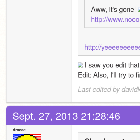
Aww, it's gone! 
http://www.noo
http://yeeeeeeee
 I saw you edit that
Edit: Also, I'll try t
Last edited by david
Sept. 27, 2013 21:28:46
dracae