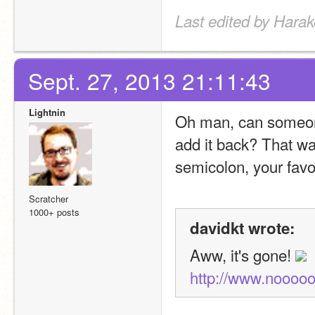
Last edited by Harak
Sept. 27, 2013 21:11:43
Lightnin
Oh man, can someone 
add it back? That wa
semicolon, your favor
Scratcher
1000+ posts
davidkt wrote:
Aww, it's gone! 
http://www.nooo