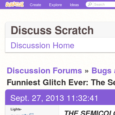
Create
Explore
Ideas
Discuss Scratch
Discussion Home
Discussion Forums
»
Bugs 
Funniest Glitch Ever: The 
Sept. 27, 2013 11:32:41
Lights-
THE SEMICOL