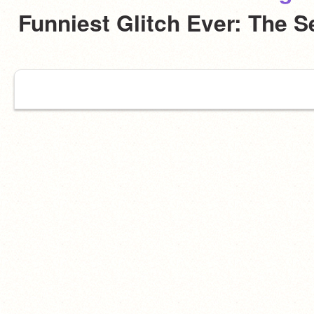
Funniest Glitch Ever: The 