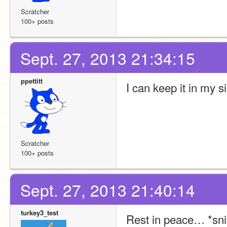
Scratcher
100+ posts
Sept. 27, 2013 21:34:15
ppettitt
I can keep it in my 
Scratcher
100+ posts
Sept. 27, 2013 21:40:14
turkey3_test
Rest in peace… *snif