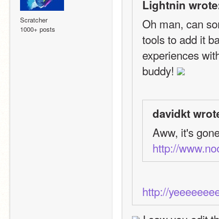
Lightnin wrote
Scratcher
Oh man, can som
1000+ posts
tools to add it 
experiences with
buddy! 
davidkt wrot
Aww, it's gone
http://www.n
http://yeeeeee