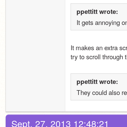
ppettitt wrote:
It gets annoying on
It makes an extra scr
try to scroll through 
ppettitt wrote:
They could also re
Sept. 27, 2013 12:48:21