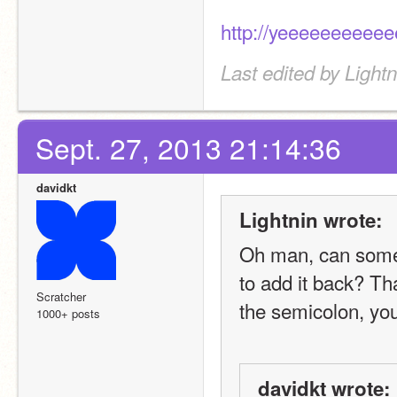
http://yeeeeeeeeee
Last edited by Light
Sept. 27, 2013 21:14:36
davidkt
Lightnin wrote:
Oh man, can someo
to add it back? Th
Scratcher
the semicolon, your
1000+ posts
davidkt wrote: