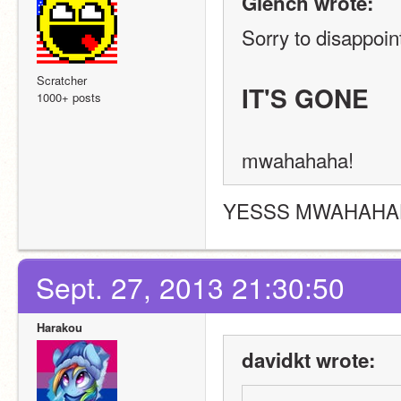
Glench wrote:
Sorry to disappoint
Scratcher
IT'S GONE
1000+ posts
mwahahaha!
YESSS MWAHAH
Sept. 27, 2013 21:30:50
Harakou
davidkt wrote: