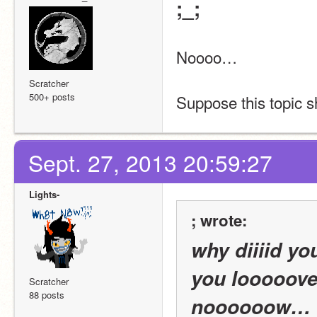
;_;
Noooo…
Scratcher
500+ posts
Suppose this topic 
Sept. 27, 2013 20:59:27
Lights-
; wrote:
why diiiid yo
you looooove
Scratcher
88 posts
noooooow…