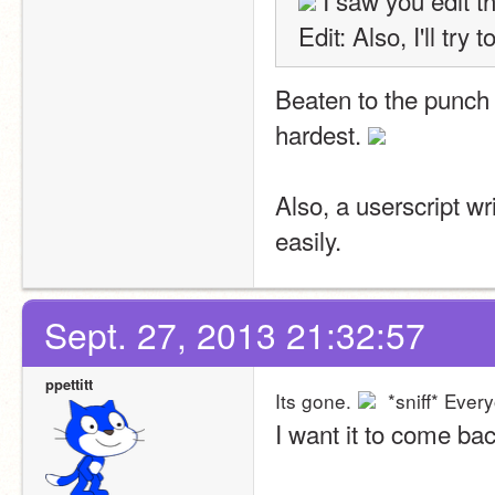
 I saw you edit th
Edit: Also, I'll try
Beaten to the punch 
hardest. 
Also, a userscript wr
easily. 
Sept. 27, 2013 21:32:57
ppettitt
Its gone.
 *sniff* Eve
I want it to come bac