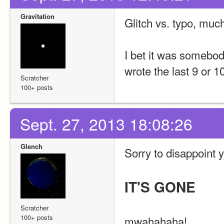
Gravitation
Glitch vs. typo, muc
I bet it was somebod
wrote the last 9 or 1
Scratcher
100+ posts
Sept. 27, 2013 18:08:26
Glench
Sorry to disappoint y
IT'S GONE
Scratcher
100+ posts
mwahahaha!