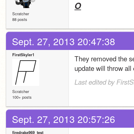
O
Scratcher
88 posts
Sept. 27, 2013 20:47:38
FirstSkyler1
They removed the semi
update will throw all
Last edited by First
Scratcher
100+ posts
Sept. 27, 2013 20:57:26
firedrake969_test