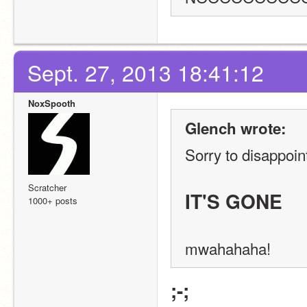
Sept. 27, 2013 18:41:12
NoxSpooth
Glench wrote:
Sorry to disappoint
Scratcher
IT'S GONE
1000+ posts
mwahahaha!
;-;