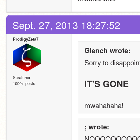
Sept. 27, 2013 18:27:52
ProdigyZeta7
Glench wrote:
Sorry to disappoint
Scratcher
IT'S GONE
1000+ posts
mwahahaha!
; wrote:
NOOOOOOOOOOo