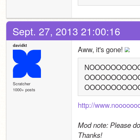
Sept. 27, 2013 21:00:16
davidkt
Aww, it's gone! 
NOOOOOOOOO
OOOOOOOOOO
Scratcher
OOOOOOOOOO
1000+ posts
http://www.nooooo
Mod note: Please don'
Thanks!