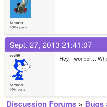
Scratcher
1000+ posts
Sept. 27, 2013 21:41:07
ppettitt
Hey, I wonder… When
Scratcher
100+ posts
Discussion Forums
»
Bugs 