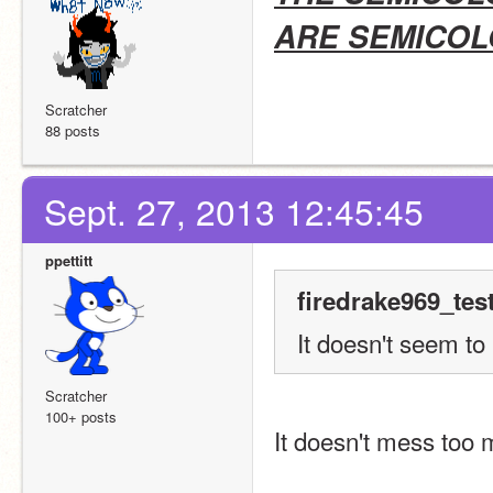
ARE SEMICOL
Scratcher
88 posts
Sept. 27, 2013 12:45:45
ppettitt
firedrake969_tes
It doesn't seem t
Scratcher
100+ posts
It doesn't mess too m