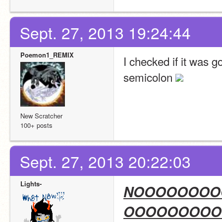
Sept. 27, 2013 19:24:44
Poemon1_REMIX
I checked if it was g
semicolon 
New Scratcher
100+ posts
Sept. 27, 2013 20:22:03
Lights-
NOOOOOOOO
OOOOOOOOO