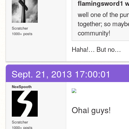
flamingsword1 w
well one of the pur
together; so maybe
Scratcher
community! 
1000+ posts
Haha!… But no…
Sept. 21, 2013 17:00:01
NoxSpooth
Ohai guys!
Scratcher
1000+ posts