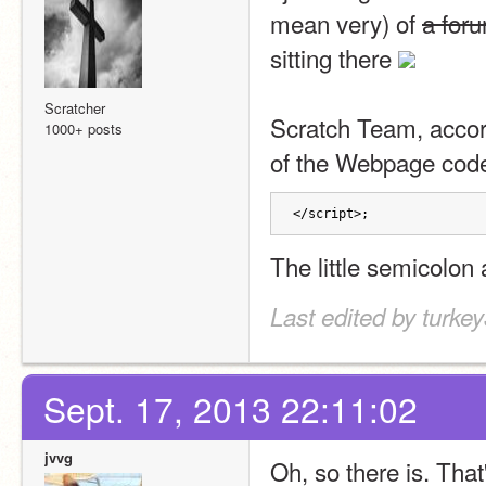
mean very) of 
a for
sitting there 
Scratcher
Scratch Team, accordi
1000+ posts
of the Webpage cod
</script>;
The little semicolon 
Last edited by turke
Sept. 17, 2013 22:11:02
jvvg
Oh, so there is. That