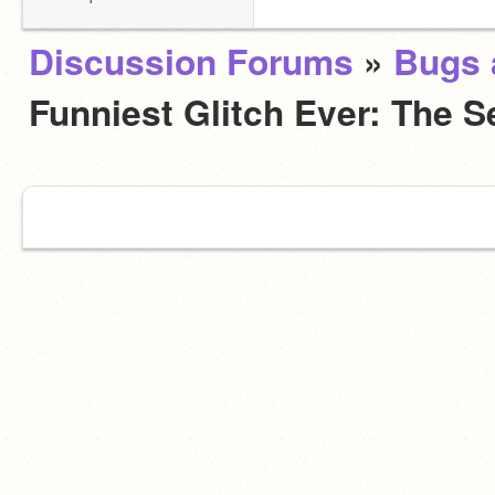
Discussion Forums
»
Bugs 
Funniest Glitch Ever: The 