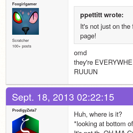
Foxgirlgamer
ppettitt wrote:
It's not just on th
page!
Scratcher
100+ posts
omd
they're EVERYWH
RUUUN
Sept. 18, 2013 02:22:15
ProdigyZeta7
Huh, where is it?
*looking at bottom o
It's not th- OH M