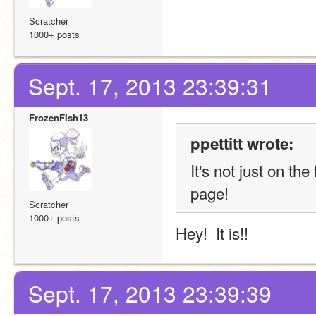
Scratcher
1000+ posts
Sept. 17, 2013 23:39:31
FrozenFIsh13
ppettitt wrote:
It's not just on th
page!
Scratcher
1000+ posts
Hey!  It is!!
Sept. 17, 2013 23:39:39