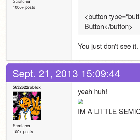
Scratcher
1000+ posts
<button type=“butt
Button</button>
You just don't see it.
Sept. 21, 2013 15:09:44
5632622roblox
yeah huh!
IM A LITTLE SEMI
Scratcher
100+ posts