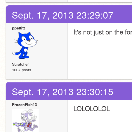
Sept. 17, 2013 23:29:07
ppettitt
It's not just on the 
Scratcher
100+ posts
Sept. 17, 2013 23:30:15
FrozenFIsh13
LOLOLOLOL