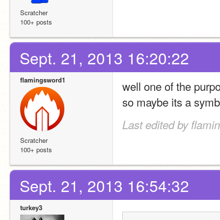
Scratcher
100+ posts
Sept. 21, 2013 16:20:22
flamingsword1
well one of the purpo
so maybe its a symbo
Last edited by flami
Scratcher
100+ posts
Sept. 21, 2013 16:54:32
turkey3