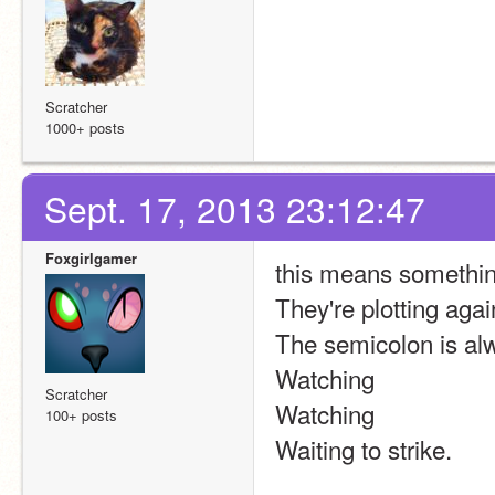
Scratcher
1000+ posts
Sept. 17, 2013 23:12:47
Foxgirlgamer
this means somethin
They're plotting agai
The semicolon is al
Watching
Scratcher
Watching
100+ posts
Waiting to strike.