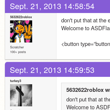
Sept. 21, 2013 14:58:54
5632622roblox
don't put that at the
Welcome to ASDFla
<button type=“button
Scratcher
100+ posts
Sept. 21, 2013 14:59:53
turkey3
5632622roblox w
don't put that at 
Welcome to ASDF