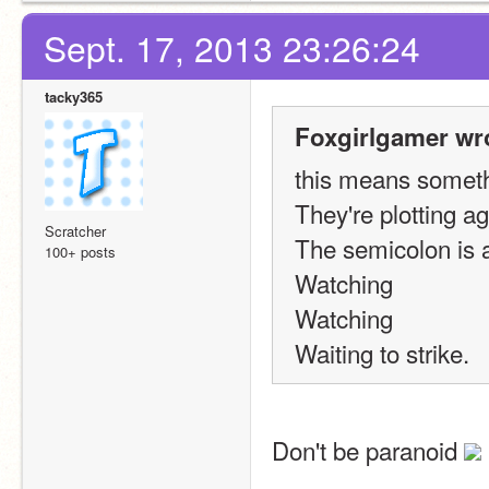
Sept. 17, 2013 23:26:24
tacky365
Foxgirlgamer wr
this means someth
They're plotting ag
Scratcher
The semicolon is 
100+ posts
Watching
Watching
Waiting to strike.
Don't be paranoid 