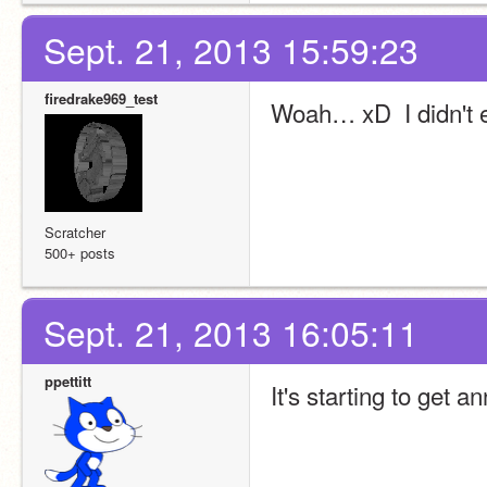
Sept. 21, 2013 15:59:23
firedrake969_test
Woah… xD  I didn't e
Scratcher
500+ posts
Sept. 21, 2013 16:05:11
ppettitt
It's starting to get a