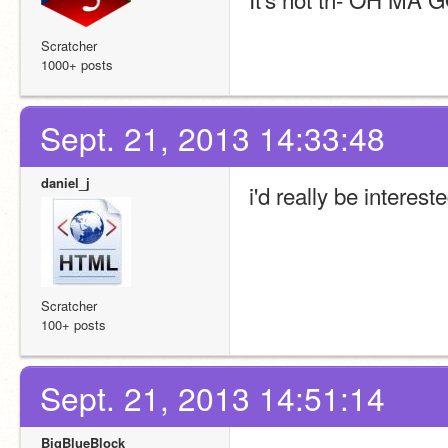
Scratcher
1000+ posts
Sept. 21, 2013 14:33:48
daniel_j
i'd really be interest
Scratcher
100+ posts
Sept. 21, 2013 14:51:14
BigBlueBlock