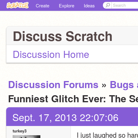
Create
Explore
Ideas
Discuss Scratch
Discussion Home
Discussion Forums
»
Bugs 
Funniest Glitch Ever: The 
Sept. 17, 2013 22:07:06
turkey3
I just laughed so har