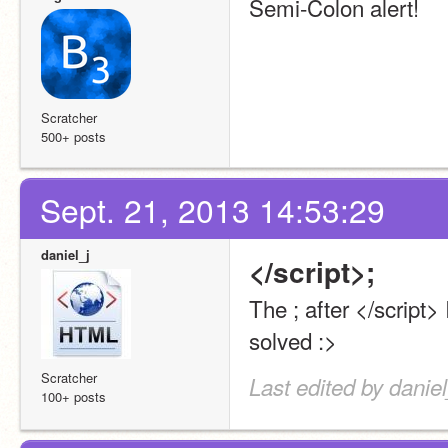
Semi-Colon alert!
Scratcher
500+ posts
Sept. 21, 2013 14:53:29
daniel_j
</script>;
The ; after </script> 
solved :>
Scratcher
Last edited by danie
100+ posts