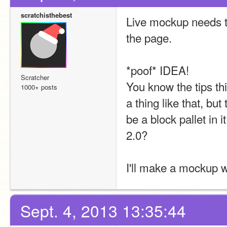
scratchisthebest
Live mockup needs tw
the page.
*poof* IDEA!
Scratcher
You know the tips t
1000+ posts
a thing like that, but
be a block pallet in i
2.0?
I'll make a mockup 
Sept. 4, 2013 13:35:44