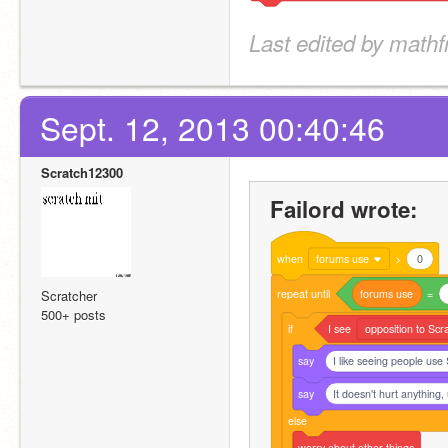
Last edited by mathf
Sept. 12, 2013 00:40:46
Scratch12300
Failord wrote:
when
forums use
>
0
repeat
until
forums
use
=
Scratcher
500+ posts
if
I
see
opposition to Scr
say
I like seeing people use
say
It doesn't hurt anything,
else
worry
about
other
things