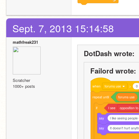
Sept. 7, 2013 15:14:58
mathfreak231
DotDash wrote:
Failord wrote:
Scratcher
1000+ posts
when
forums use
>
0
repeat
until
forums
use
if
I
see
opposition to
say
I like seeing people
say
It doesn't hurt anyt