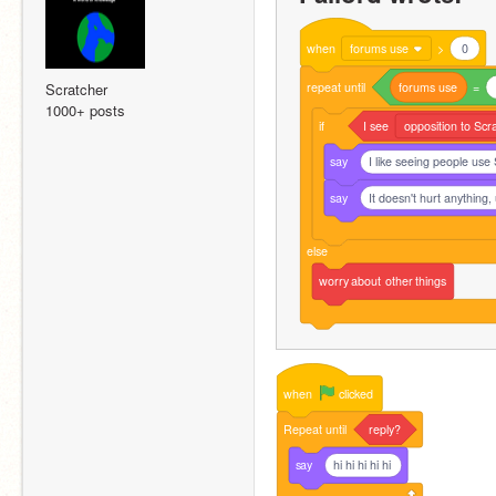
when
forums use
>
0
repeat
until
forums
use
=
Scratcher
1000+ posts
if
I
see
opposition to Scr
say
I like seeing people use
say
It doesn't hurt anything,
else
worry
about
other
things
when
clicked
Repeat
until
reply?
say
hi hi hi hi hi