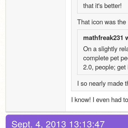
that it's better!
That icon was the 
mathfreak231 w
On a slightly rel
complete pet peev
2.0, people; get i
I so nearly made t
I know! I even had to f
Sept. 4, 2013 13:13:47