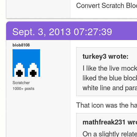
Convert Scratch Bl
Sept. 3, 2013 07:27:39
blob8108
turkey3 wrote:
I like the live moc
liked the blue blo
Scratcher
white line and para
1000+ posts
That icon was the ha
mathfreak231 wr
On a slightly relat