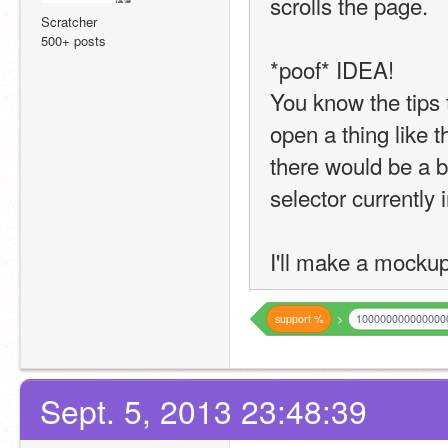
scrolls the page.
Scratcher
500+ posts
*poof* IDEA!
You know the tips
open a thing like t
there would be a blo
selector currently 
I'll make a mocku
support
%
>
100000000000000
Sept. 5, 2013 23:48:39