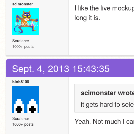
scimonster
I like the live mocku
long it is.
Scratcher
1000+ posts
Sept. 4, 2013 15:43:35
blob8108
scimonster wrot
it gets hard to sel
Scratcher
Yeah. Not much I can
1000+ posts