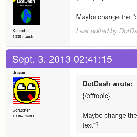
Maybe change the “con
Last edited by DotDa
Scratcher
1000+ posts
Sept. 3, 2013 02:41:15
dracae
DotDash wrote:
{/offtopic}
Scratcher
Maybe change the “
1000+ posts
text”?