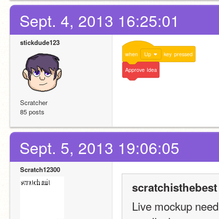
Sept. 4, 2013 16:25:01
stickdude123
when
Up
key
pressed
Approve
Idea
Scratcher
85 posts
Sept. 5, 2013 19:06:05
Scratch12300
scratchisthebest
Live mockup needs 