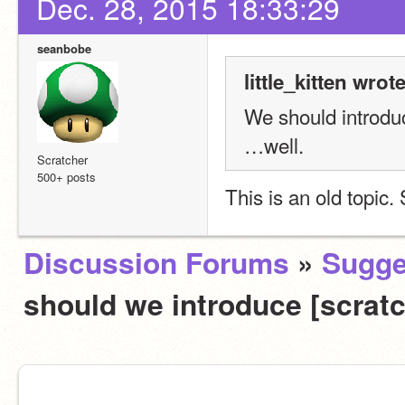
Dec. 28, 2015 18:33:29
seanbobe
little_kitten wrote
We should introd
…well.
Scratcher
500+ posts
This is an old topic
Discussion Forums
»
Sugge
should we introduce [scrat