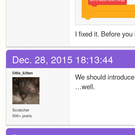
I fixed it. Before yo
Dec. 28, 2015 18:13:44
little_kitten
We should introduc
…well.
Scratcher
500+ posts