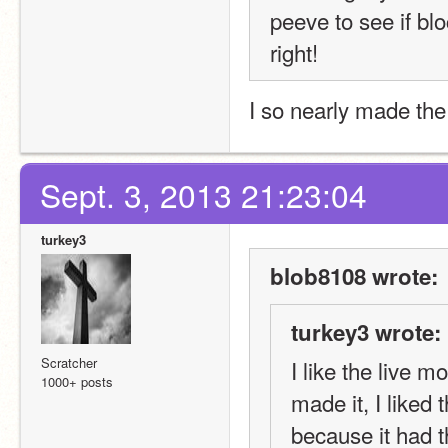
peeve to see if bloc
right!
I so nearly made the
Sept. 3, 2013 21:23:04
turkey3
blob8108 wrote:
turkey3 wrote:
Scratcher
I like the live m
1000+ posts
made it, I liked
because it had t