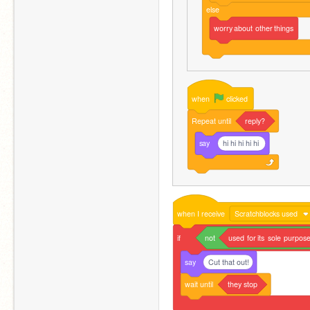
else
worry
about
other
things
when
clicked
Repeat
until
reply?
say
hi hi hi hi hi
when
I
receive
Scratchblocks used
if
not
used
for
its
sole
purpose
say
Cut that out!
wait
until
they
stop