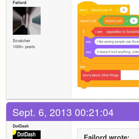
Failord
when
forums use
>
0
repeat
until
forums
use
=
0
if
I
see
opposition to Scratchb
Scratcher
say
I like seeing people use Scra
1000+ posts
say
It doesn't hurt anything, unle
else
worry
about
other
things
Sept. 6, 2013 00:21:04
DotDash
Failord wrote: