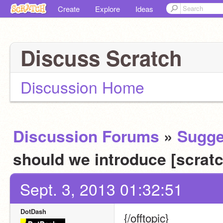
Create
Explore
Ideas
Discuss Scratch
Discussion Home
Discussion Forums
»
Sugge
should we introduce [scrat
Sept. 3, 2013 01:32:51
DotDash
{/offtopic}