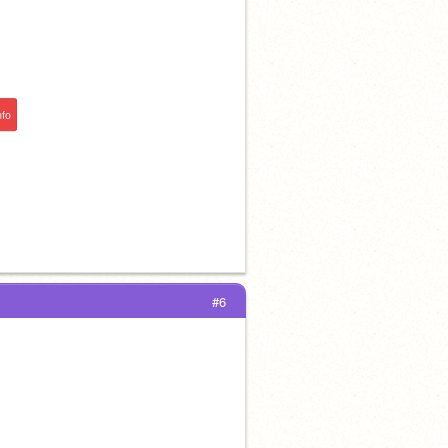
nfo
#6