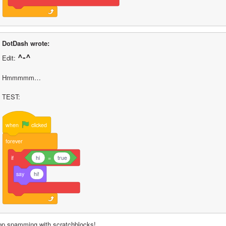
DotDash wrote:
^-^
Edit: 
Hmmmmm…
TEST:
when
clicked
forever
if
hi
=
true
say
hi!
op spamming with scratchblocks!