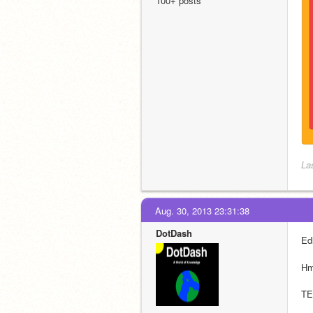
100+ posts
La
Aug. 30, 2013 23:31:38
DotDash
Edi
H
TE