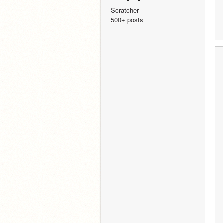
Scratcher
500+ posts