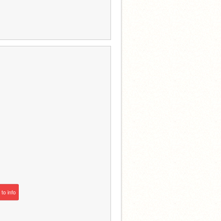
to
info