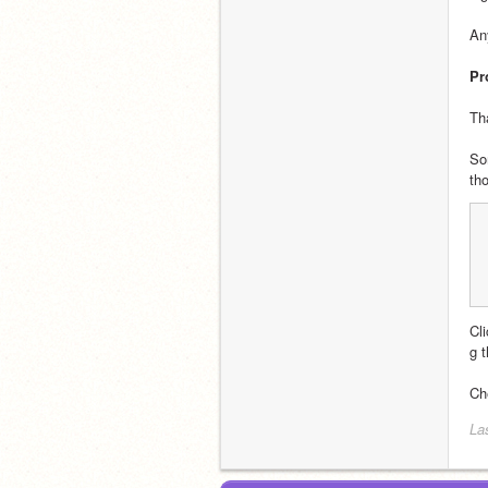
An
Pr
Th
So
th
Cl
g 
Ch
La