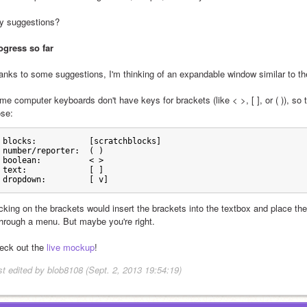
y suggestions?
ogress so far
anks to some suggestions, I'm thinking of an expandable window similar to the
me computer keyboards don't have keys for brackets (like < >, [ ], or ( )), so
ose:
blocks:           [scratchblocks]
number/reporter:  ( )
boolean:          < > 
text:             [ ]
dropdown:         [ v]
icking on the brackets would insert the brackets into the textbox and place t
through a menu. But maybe you're right.
eck out the 
live mockup
!
st edited by blob8108 (Sept. 2, 2013 19:54:19)