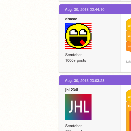
Aug. 30, 2013 22:44:10
dracae
w
wa
se
Scratcher
1000+ posts
La
Aug. 30, 2013 23:03:23
jh1234l
w
fo
Scratcher