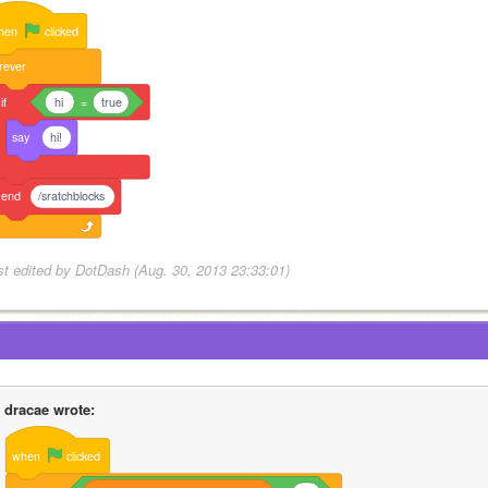
hen
clicked
rever
if
hi
=
true
say
hi!
end
/sratchblocks
st edited by DotDash (Aug. 30, 2013 23:33:01)
dracae wrote:
when
clicked