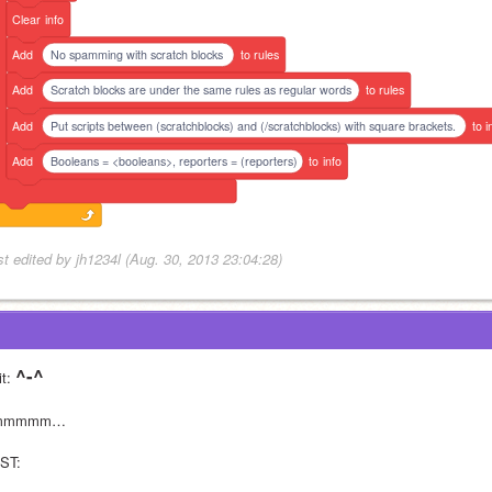
Clear
info
Add
No spamming with scratch blocks
to
rules
Add
Scratch blocks are under the same rules as regular words
to
rules
Add
Put scripts between (scratchblocks) and (/scratchblocks) with square brackets.
to
i
Add
Booleans = <booleans>, reporters = (reporters)
to
info
st edited by jh1234l (Aug. 30, 2013 23:04:28)
^-^
t: 
mmmmm…
ST: