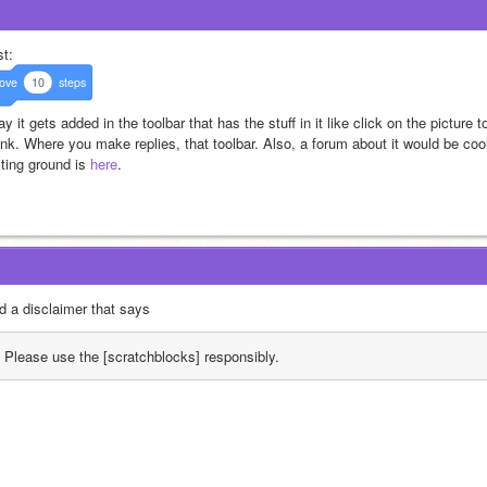
t: 
ove
10
steps
ay it gets added in the toolbar that has the stuff in it like click on the picture t
link. Where you make replies, that toolbar. Also, a forum about it would be co
ting ground is 
here
.
d a disclaimer that says
Please use the [scratchblocks] responsibly.