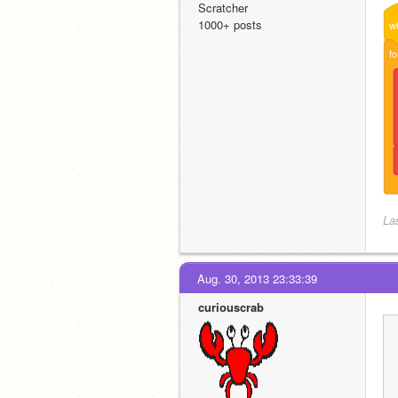
Scratcher
1000+ posts
w
fo
La
Aug. 30, 2013 23:33:39
curiouscrab