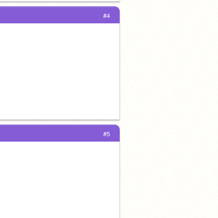
#4
#5