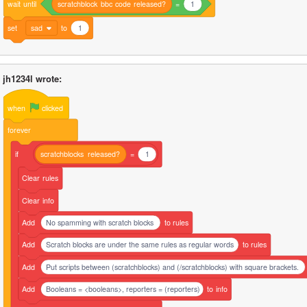
wait
until
scratchblock
bbc
code
released?
=
1
set
sad
to
1
jh1234l wrote:
when
clicked
forever
if
scratchblocks
released?
=
1
Clear
rules
Clear
info
Add
No spamming with scratch blocks
to
rules
Add
Scratch blocks are under the same rules as regular words
to
rules
Add
Put scripts between (scratchblocks) and (/scratchblocks) with square brackets.
Add
Booleans = <booleans>, reporters = (reporters)
to
info