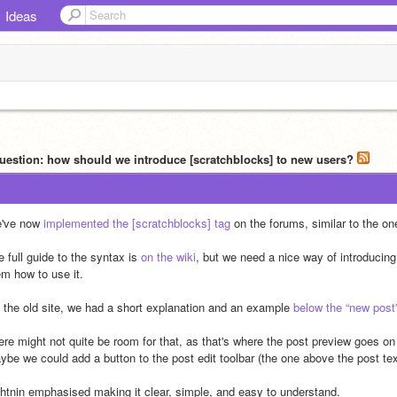
Ideas
uestion: how should we introduce [scratchblocks] to new users?
've now 
implemented the [scratchblocks] tag
 on the forums, similar to the on
 full guide to the syntax is 
on the wiki
, but we need a nice way of introducin
em how to use it.
 the old site, we had a short explanation and an example 
below the “new post
ere might not quite be room for that, as that's where the post preview goes on 
ybe we could add a button to the post edit toolbar (the one above the post text
ghtnin emphasised making it clear, simple, and easy to understand. 