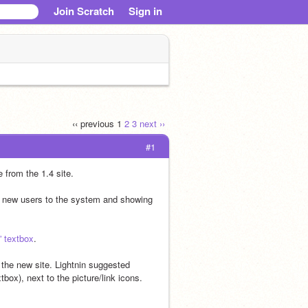
Join Scratch
Sign in
‹‹ previous
1
2
3
next ››
#1
e from the 1.4 site.
g new users to the system and showing 
” textbox
.
the new site. Lightnin suggested 
box), next to the picture/link icons.