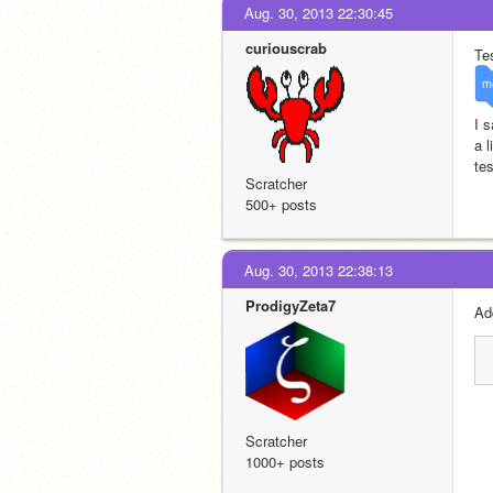
Aug. 30, 2013 22:30:45
curiouscrab
Tes
m
I s
a 
tes
Scratcher
500+ posts
Aug. 30, 2013 22:38:13
ProdigyZeta7
Ad
Scratcher
1000+ posts