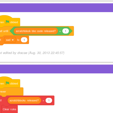
hen
clicked
it
until
scratchblock
bbc
code
released?
=
1
t
sad
to
1
st edited by dracae (Aug. 30, 2013 22:45:57)
hen
clicked
rever
if
scratchblocks
released?
=
1
Clear
rules