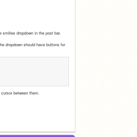
 smilies dropdown in the post bar.
 the dropdown should have buttons for 
he cursor between them.