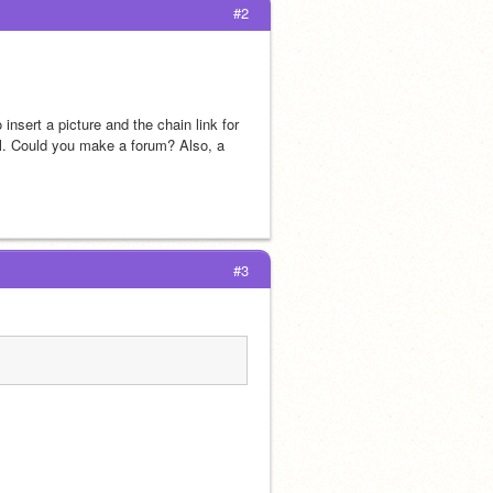
#2
o insert a picture and the chain link for 
ol. Could you make a forum? Also, a 
#3