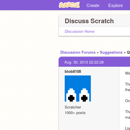
Create
Explore
Discuss Scratch
Discussion Home
Discussion Forums
»
Suggestions
» Q
Aug. 30, 2013 22:22:28
blob8108
We
The
th
On
Scratcher
Th
1000+ posts
ma
Li