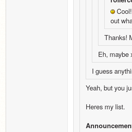
 Cool!
out wha
Thanks! M
Eh, maybe 
I guess anythi
Yeah, but you ju
Heres my list.
Announcemen