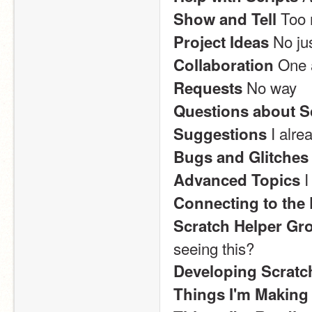
 Too
Show and Tell
 No ju
Project Ideas
 One 
Collaboration
 No way
Requests
Questions about S
 I alr
Suggestions
Bugs and Glitches
 
Advanced Topics
Connecting to the 
Scratch Helper Gr
seeing this?
Developing Scratc
Things I'm Making