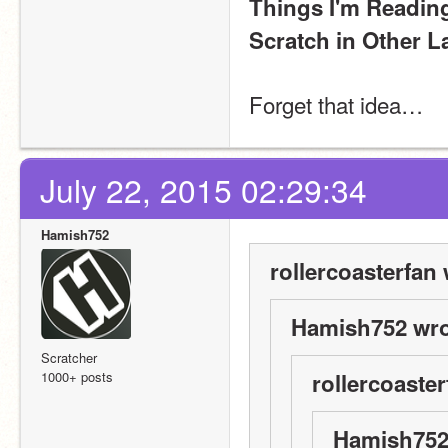
Things I'm Readin
Scratch in Other 
Forget that idea…
July 22, 2015 02:29:34
Hamish752
rollercoasterfan 
Hamish752 wro
Scratcher
1000+ posts
rollercoaster
Hamish752