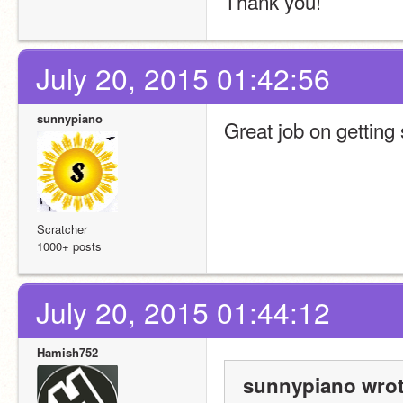
Thank you!
July 20, 2015 01:42:56
sunnypiano
Great job on getting 
Scratcher
1000+ posts
July 20, 2015 01:44:12
Hamish752
sunnypiano wrot