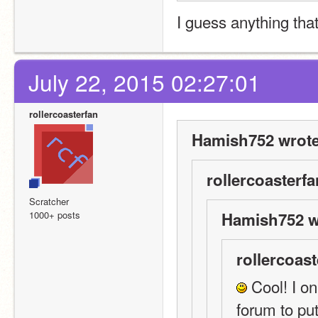
I guess anything tha
July 22, 2015 02:27:01
rollercoasterfan
Hamish752 wrote
rollercoasterfa
Scratcher
1000+ posts
Hamish752 w
rollercoast
 Cool! I on
forum to pu