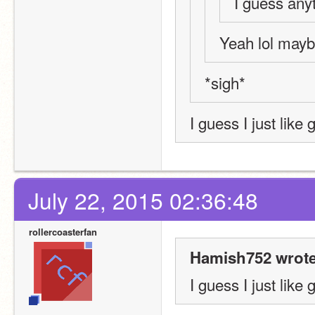
I guess any
Yeah lol mayb
*sigh*
I guess I just like 
July 22, 2015 02:36:48
rollercoasterfan
Hamish752 wrote
I guess I just like 