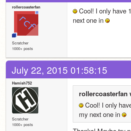
rollercoasterfan
 Cool! I only have 1
next one in 
Scratcher
1000+ posts
July 22, 2015 01:58:15
Hamish752
rollercoasterfan 
 Cool! I only have
my next one in 
Scratcher
1000+ posts
Thanks! Maybe try p