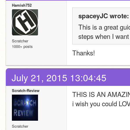
Hamish752
spaceyJC wrote:
This is a great gui
steps when I want
Scratcher
1000+ posts
Thanks!
July 21, 2015 13:04:45
Scratch-Review
THIS IS AN AMAZ
i wish you could LOV
Scratcher