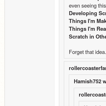
even seeing thi
Developing Sc
Things I'm Mak
Things I'm Rea
Scratch in Ot
Forget that ide
rollercoasterfa
Hamish752 w
rollercoast