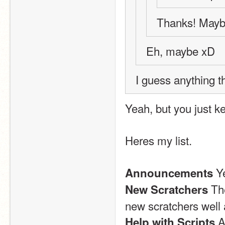
Thanks! Maybe
Eh, maybe xD
I guess anything t
Yeah, but you just k
Heres my list.
 Y
Announcements
 Th
New Scratchers
new scratchers well 
 A
Help with Scripts