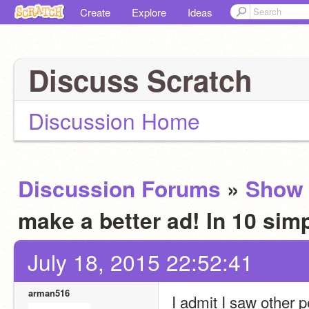
Create
Explore
Ideas
Discuss Scratch
Discussion Home
Discussion Forums
»
Show 
make a better ad! In 10 sim
July 18, 2015 22:52:41
arman516
I admit I saw othe