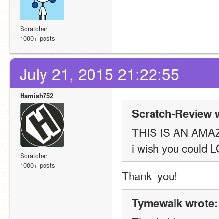
Scratcher
1000+ posts
July 21, 2015 21:22:55
Hamish752
Scratch-Review 
THIS IS AN AMA
i wish you could 
Scratcher
1000+ posts
Thank  you!
Tymewalk wrote: