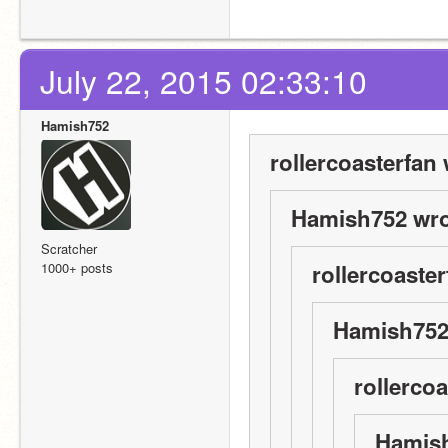
July 22, 2015 02:33:10
Hamish752
rollercoasterfan 
Hamish752 wro
Scratcher
1000+ posts
rollercoaster
Hamish752
rollercoa
Hamish