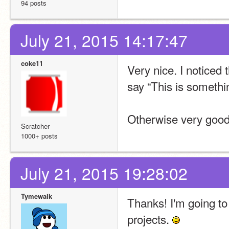
94 posts
July 21, 2015 14:17:47
coke11
Very nice. I noticed 
say “This is somethi
Otherwise very good
Scratcher
1000+ posts
July 21, 2015 19:28:02
Tymewalk
Thanks! I'm going to 
projects. 