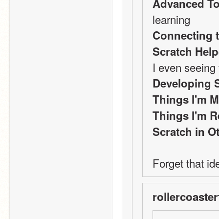
Advanced To
learning
Connecting t
Scratch Hel
I even seeing 
Developing 
Things I'm M
Things I'm R
Scratch in 
Forget that i
rollercoaster