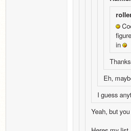
rolle
 Coo
figur
in 
Thanks!
Eh, mayb
I guess any
Yeah, but you
Heres my list.