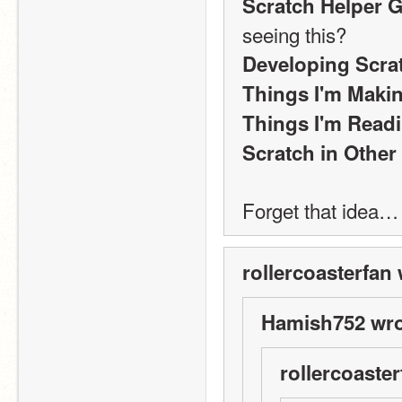
Scratch Helper 
seeing this?
Developing Scra
Things I'm Maki
Things I'm Read
Scratch in Othe
Forget that idea…
rollercoasterfan 
Hamish752 wro
rollercoaster