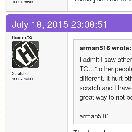
1000+ posts
July 18, 2015 23:08:51
Hamish752
arman516 wrote:
I admit I saw ot
TO…” other people
Scratcher
different. It hurt o
1000+ posts
scratch and I have
great way to not be
arman516