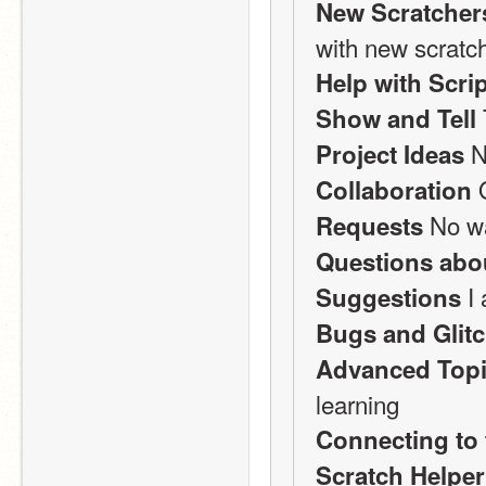
New Scratcher
with new scratch
Help with Scri
Show and Tell
 N
Project Ideas
 
Collaboration
 No w
Requests
Questions abo
 I
Suggestions
Bugs and Glit
Advanced Top
learning
Connecting to 
Scratch Helpe