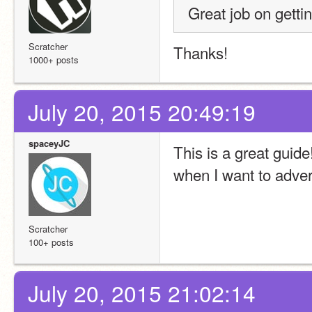
Great job on gettin
Scratcher
Thanks!
1000+ posts
July 20, 2015 20:49:19
spaceyJC
This is a great guide
when I want to adver
Scratcher
100+ posts
July 20, 2015 21:02:14