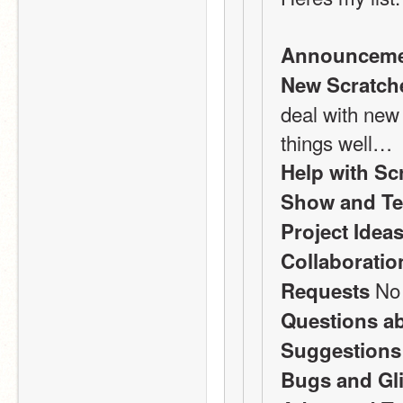
Announceme
New Scratch
deal with new 
things well…
Help with Sc
Show and Te
Project Idea
Collaboratio
 No
Requests
Questions a
Suggestions
Bugs and Gl