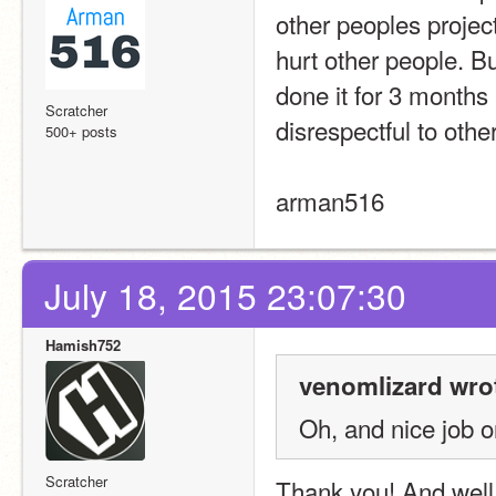
other peoples project
hurt other people. Bu
done it for 3 months 
Scratcher
disrespectful to othe
500+ posts
arman516
July 18, 2015 23:07:30
Hamish752
venomlizard wro
Oh, and nice job o
Scratcher
Thank you! And well