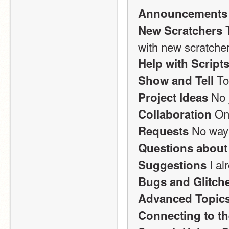
Announcements
 
New Scratchers
with new scratcher
Help with Script
 T
Show and Tell
 No 
Project Ideas
 On
Collaboration
 No way
Requests
Questions about
 I a
Suggestions
Bugs and Glitch
Advanced Topic
Connecting to th