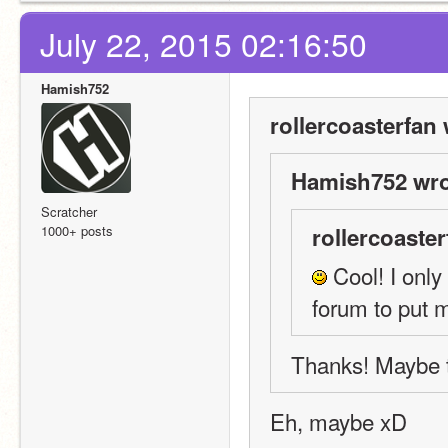
July 22, 2015 02:16:50
Hamish752
rollercoasterfan 
Hamish752 wro
Scratcher
1000+ posts
rollercoaster
 Cool! I only
forum to put m
Thanks! Maybe t
Eh, maybe xD