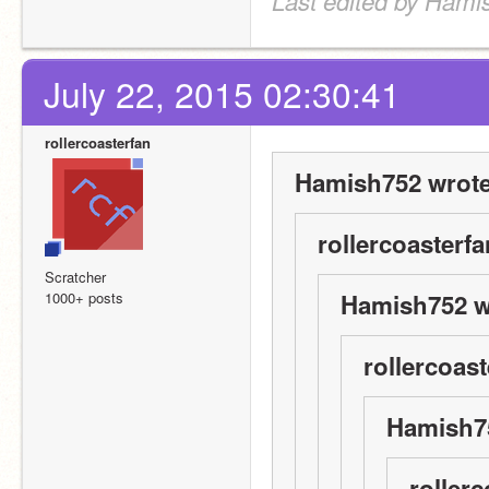
Last edited by Hami
July 22, 2015 02:30:41
rollercoasterfan
Hamish752 wrote
rollercoasterfa
Scratcher
1000+ posts
Hamish752 w
rollercoast
Hamish75
rollerc