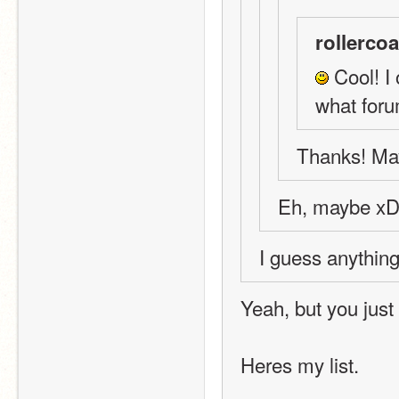
rollercoa
 Cool! I 
what foru
Thanks! May
Eh, maybe x
I guess anything
Yeah, but you just
Heres my list.