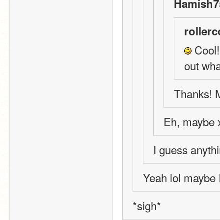
Hamish75
rollerc
 Cool!
out wha
Thanks! M
Eh, maybe 
I guess anythi
Yeah lol maybe 
*sigh*