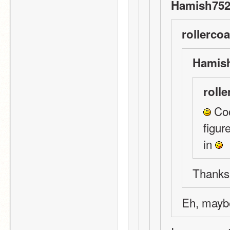
Hamish752
rollercoa
Hamish
rolle
 Coo
figur
in 
Thanks!
Eh, mayb