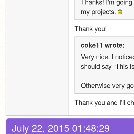
Thanks! I'm going t
my projects. 
Thank you!
coke11 wrote:
Very nice. I notice
should say “This i
Otherwise very go
Thank you and I'll c
July 22, 2015 01:48:29