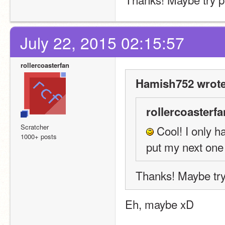
July 22, 2015 02:15:57
rollercoasterfan
Hamish752 wrote
rollercoasterfa
Scratcher
 Cool! I only h
1000+ posts
put my next one 
Thanks! Maybe try
Eh, maybe xD