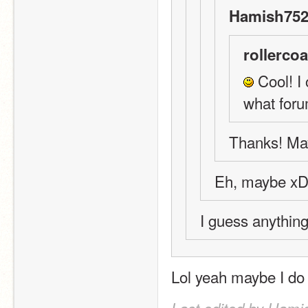
Hamish752
rollercoa
 Cool! I 
what foru
Thanks! May
Eh, maybe x
I guess anything
Lol yeah maybe I do 