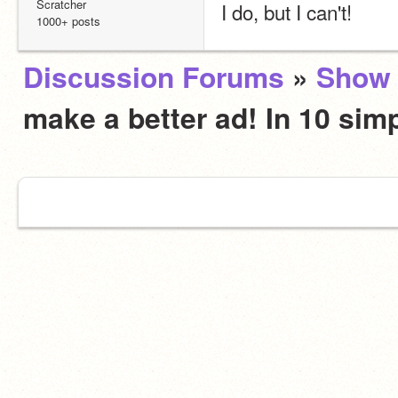
Scratcher
I do, but I can't!
1000+ posts
Discussion Forums
»
Show 
make a better ad! In 10 sim