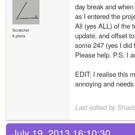
day break and when 
as I entered the proj
All (yes ALL) of the t
Scratcher
update, and offset to 
9 posts
some 247 (yes I did 
Please help. P.S. I
EDIT: I realise this 
annoying and needs t
Last edited by Shad
July 19, 2013 16:10:30