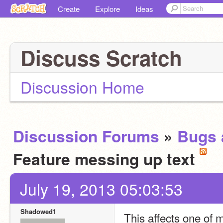
Create
Explore
Ideas
Discuss Scratch
Discussion Home
Discussion Forums
»
Bugs 
Feature messing up text
July 19, 2013 05:03:53
Shadowed1
This affects one of m