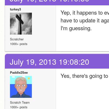
turkey3
Yep, it happens to ev
have to update it agai
I'm guessing.
Scratcher
1000+ posts
July 19, 2013 19:08:20
Paddle2See
Yes, there's going to
Scratch Team
1000+ posts