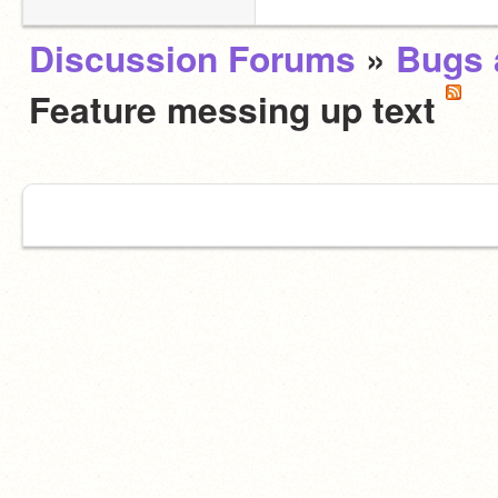
Discussion Forums
»
Bugs 
Feature messing up text