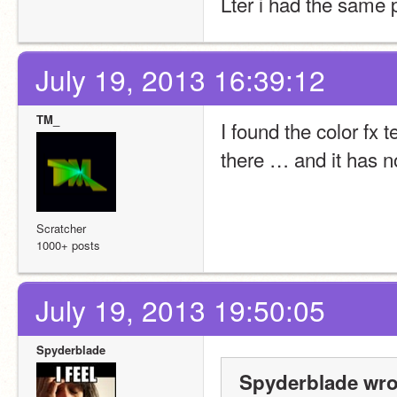
Lter i had the same p
July 19, 2013 16:39:12
TM_
I found the color fx t
there … and it has no
Scratcher
1000+ posts
July 19, 2013 19:50:05
Spyderblade
Spyderblade wro