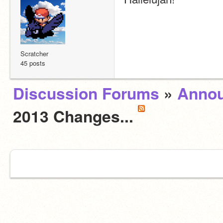
Scratcher
45 posts
Discussion Forums
»
Anno
2013 Changes...