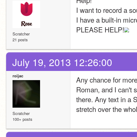
Help!
I want to record a so
I have a built-in micr
PLEASE HELP!
Scratcher
21 posts
July 19, 2013 12:26:00
roijac
Any chance for more 
Roman, and I can't s
there. Any text in a 
stretch over the who
Scratcher
100+ posts