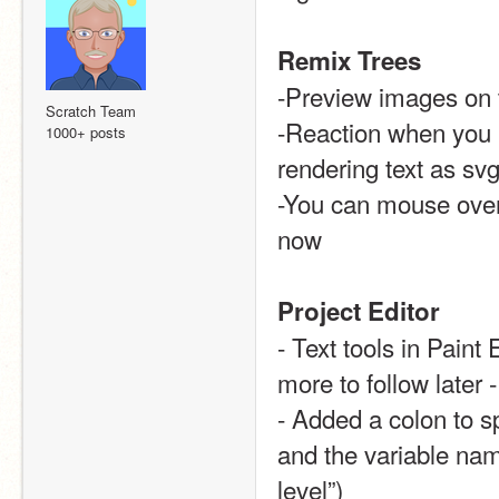
Remix Trees
-Preview images on 
Scratch Team
-Reaction when you h
1000+ posts
rendering text as svg
-You can mouse over 
now 
Project Editor
- Text tools in Paint 
more to follow later 
- Added a colon to s
and the variable name
level”)