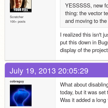
YESSSSS, new fon
thing: the vector t
Scratcher
and moving to the ri
100+ posts
I realized this isn't 
put this down in Bugs
display of the project
July 19, 2013 20:05:29
cobraguy
What about disabling 
today, but it was se
Was it added a long