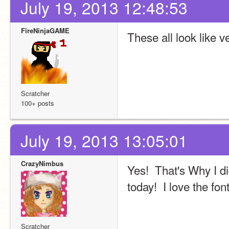
July 19, 2013 12:48:53
FireNinjaGAME
These all look like 
Scratcher
100+ posts
July 19, 2013 13:05:01
CrazyNimbus
Yes!  That's Why I di
today!  I love the fon
Scratcher