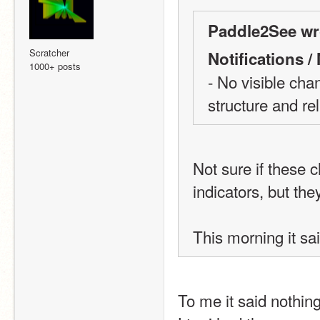
Paddle2See wr
Scratcher
Notifications 
1000+ posts
- No visible cha
structure and reli
Not sure if these 
indicators, but they
This morning it sa
To me it said nothi