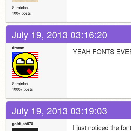
Scratcher
100+ posts
July 19, 2013 03:16:20
dracae
YEAH FONTS EVE
Scratcher
1000+ posts
July 19, 2013 03:19:03
goldfish678
I just noticed the f