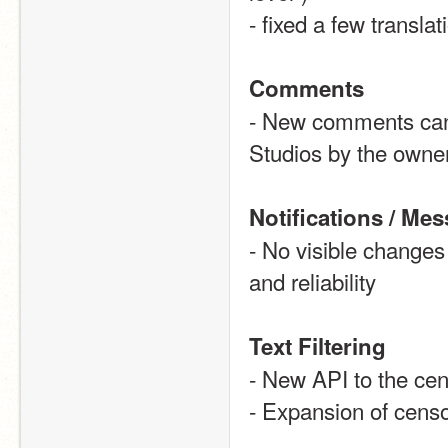
- fixed a few transla
Comments
- New comments can n
Studios by the owne
Notifications / Me
- No visible changes 
and reliability 
Text Filtering
- New API to the ce
- Expansion of censor