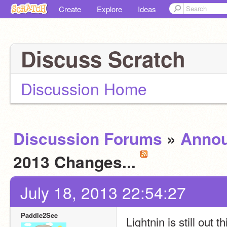
Create
Explore
Ideas
Discuss Scratch
Discussion Home
Discussion Forums
»
Anno
2013 Changes...
July 18, 2013 22:54:27
Paddle2See
Lightnin is still out 