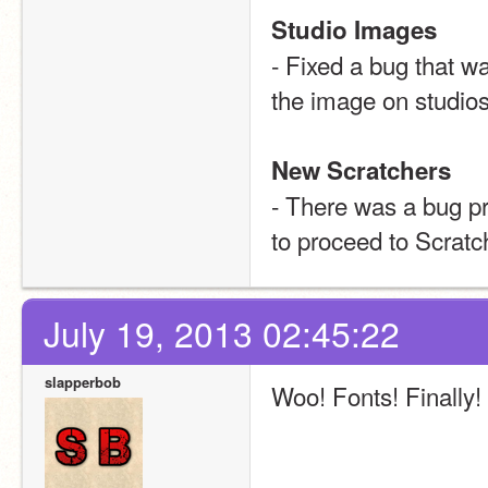
Studio Images
- Fixed a bug that w
the image on studios
New Scratchers
- There was a bug pr
to proceed to Scratc
July 19, 2013 02:45:22
slapperbob
Woo! Fonts! Finally! 