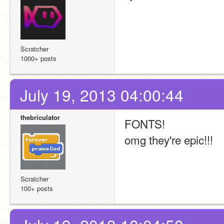
Scratcher
1000+ posts
July 19, 2013 04:00:44
thebriculator
FONTS!
omg they're epic!!!
Scratcher
100+ posts