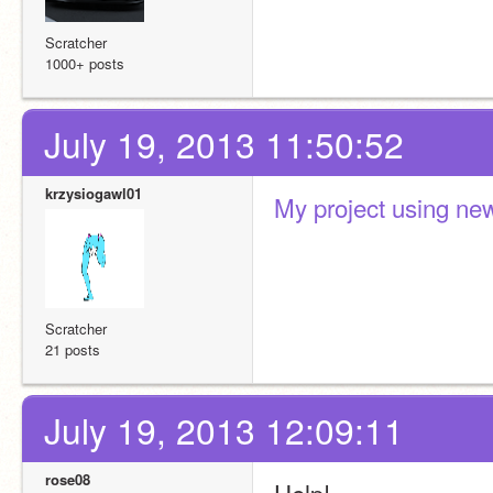
Scratcher
1000+ posts
July 19, 2013 11:50:52
krzysiogawl01
My project using new
Scratcher
21 posts
July 19, 2013 12:09:11
rose08