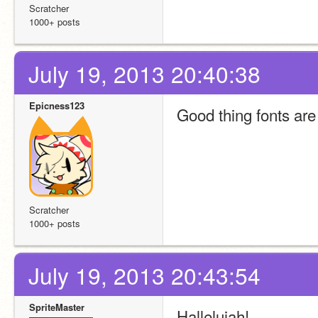
Scratcher
1000+ posts
July 19, 2013 20:40:38
Epicness123
Good thing fonts are
Scratcher
1000+ posts
July 19, 2013 20:43:54
SpriteMaster
Hallelujah!