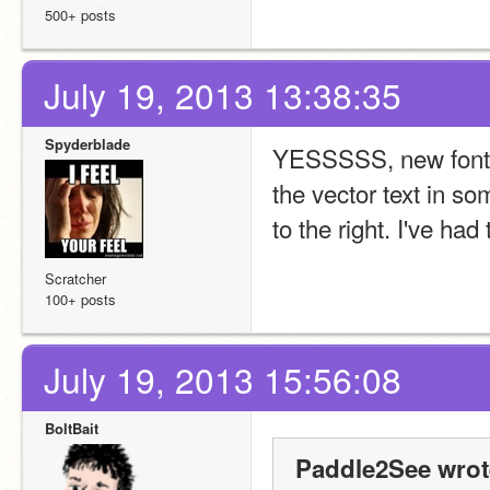
500+ posts
July 19, 2013 13:38:35
Spyderblade
YESSSSS, new fonts
the vector text in so
to the right. I've had t
Scratcher
100+ posts
July 19, 2013 15:56:08
BoltBait
Paddle2See wrot