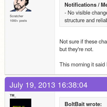
Notifications / 
- No visible change
Scratcher
structure and reliab
1000+ posts
Not sure if these ch
but they're not.
This morning it said
July 19, 2013 16:38:04
TM_
BoltBait wrote: