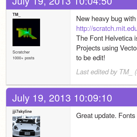
July 19, 2013 10:04:50
TM_
http://scratch.mit.
The Font Helvetica i
Projects using Vector
Scratcher
to be edit!
1000+ posts
Last edited by TM_ (
July 19, 2013 10:09:10
jji7skyline
Great update. Fonts 