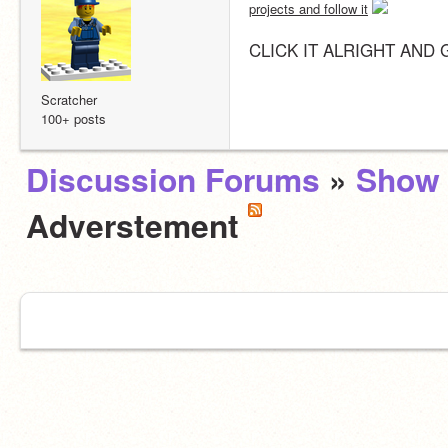
projects and follow it
CLICK IT ALRIGHT AND
Scratcher
100+ posts
Discussion Forums
»
Show 
Adverstement