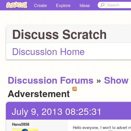
Create
Explore
Ideas
Discuss Scratch
Discussion Home
Discussion Forums
»
Show 
Adverstement
July 9, 2013 08:25:31
Hans5958
Hello everyone, I won't to advert m