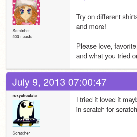
Try on different shir
and more!
Scratcher
500+ posts
Please love, favorit
and what you tried o
July 9, 2013 07:00:47
roxychoclate
I tried it loved it m
in scratch for scratc
Scratcher