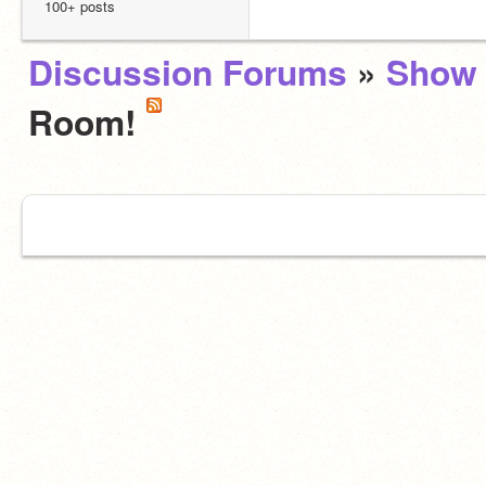
100+ posts
Discussion Forums
»
Show 
Room!