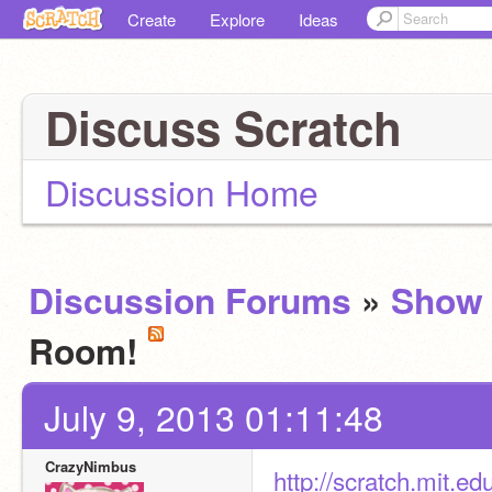
Create
Explore
Ideas
Discuss Scratch
Discussion Home
Discussion Forums
»
Show 
Room!
July 9, 2013 01:11:48
CrazyNimbus
http://scratch.mit.e