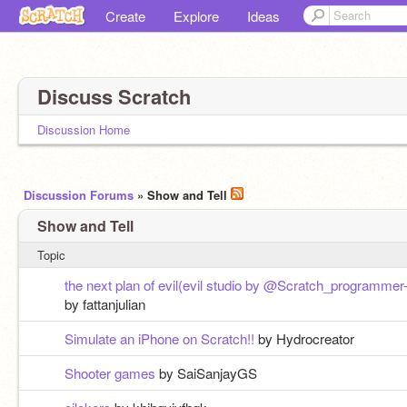
Create
Explore
Ideas
Discuss Scratch
Discussion Home
Discussion Forums
» Show and Tell
Show and Tell
Topic
the next plan of evil(evil studio by @Scratch_programmer-
by fattanjulian
Simulate an iPhone on Scratch!!
by Hydrocreator
Shooter games
by SaiSanjayGS