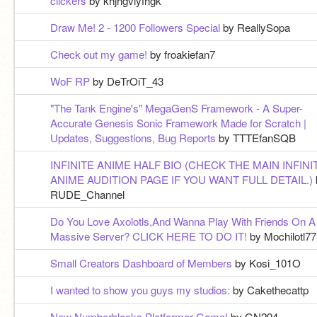
cilckers
by khjhgviyfhgk
Draw Me! 2 - 1200 Followers Special
by ReallySopa
Check out my game!
by froakiefan7
WoF RP
by DeTrOiT_43
"The Tank Engine's" MegaGenS Framework - A Super-
Accurate Genesis Sonic Framework Made for Scratch |
Updates, Suggestions, Bug Reports
by TTTEfanSQB
INFINITE ANIME HALF BIO (CHECK THE MAIN INFINI
ANIME AUDITION PAGE IF YOU WANT FULL DETAIL.)
RUDE_Channel
Do You Love Axolotls,And Wanna Play With Friends On A
Massive Server? CLICK HERE TO DO IT!
by Mochilotl77
Small Creators Dashboard of Members
by Kosi_101O
I wanted to show you guys my studios:
by Cakethecattp
New Numberblocks Platformer Game!
by GN294