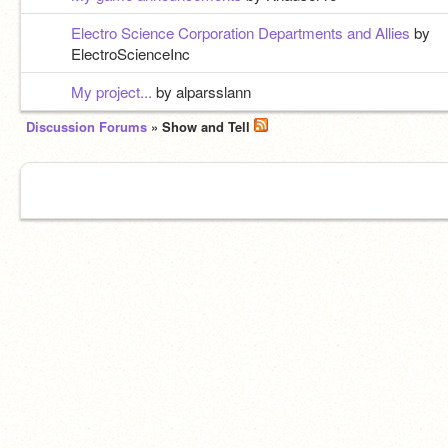
Electro Science Corporation Departments and Allies
by
ElectroScienceInc
My project...
by alparsslann
Discussion Forums
» Show and Tell