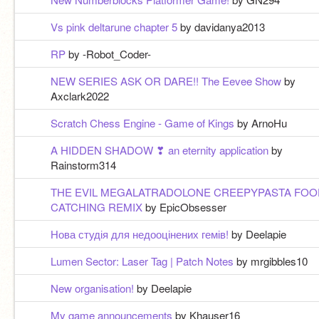
Vs pink deltarune chapter 5
by davidanya2013
RP
by -Robot_Coder-
NEW SERIES ASK OR DARE!! The Eevee Show
by
Axclark2022
Scratch Chess Engine - Game of Kings
by ArnoHu
A HIDDEN SHADOW ❣ an eternity application
by
Rainstorm314
THE EVIL MEGALATRADOLONE CREEPYPASTA FOO
CATCHING REMIX
by EpicObsesser
Нова студія для недооцінених гемів!
by Deelapie
Lumen Sector: Laser Tag | Patch Notes
by mrgibbles10
New organisation!
by Deelapie
My game announcements
by Khauser16