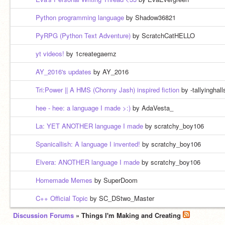
Python programming language
by Shadow36821
PyRPG (Python Text Adventure)
by ScratchCatHELLO
yt videos!
by 1creategaemz
AY_2016's updates
by AY_2016
Tri:Power || A HMS (Chonny Jash) inspired fiction
by -tallyinghall
hee - hee: a language I made >:)
by AdaVesta_
La: YET ANOTHER language I made
by scratchy_boy106
Spanicallish: A language I invented!
by scratchy_boy106
Elvera: ANOTHER language I made
by scratchy_boy106
Homemade Memes
by SuperDoom
C++ Official Topic
by SC_DStwo_Master
Discussion Forums
» Things I'm Making and Creating