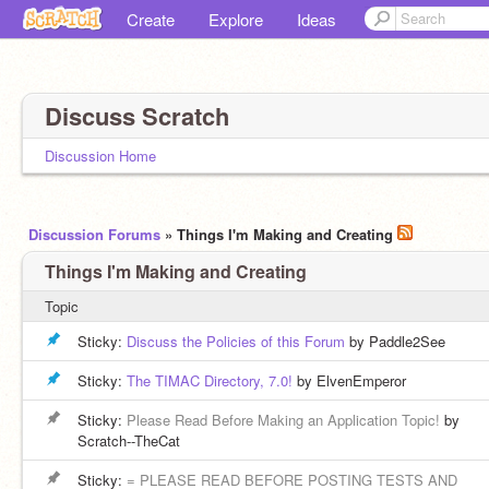
Create
Explore
Ideas
Discuss Scratch
Discussion Home
Discussion Forums
» Things I'm Making and Creating
Things I'm Making and Creating
Topic
Sticky:
Discuss the Policies of this Forum
by Paddle2See
Sticky:
The TIMAC Directory, 7.0!
by ElvenEmperor
Sticky:
Please Read Before Making an Application Topic!
by
Scratch--TheCat
Sticky:
= PLEASE READ BEFORE POSTING TESTS AND