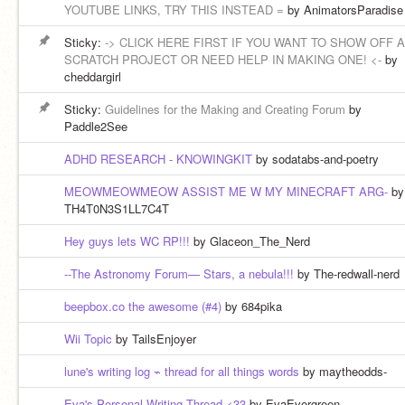
YOUTUBE LINKS, TRY THIS INSTEAD =
by AnimatorsParadise
Sticky:
-> CLICK HERE FIRST IF YOU WANT TO SHOW OFF A
SCRATCH PROJECT OR NEED HELP IN MAKING ONE! <-
by
cheddargirl
Sticky:
Guidelines for the Making and Creating Forum
by
Paddle2See
ADHD RESEARCH - KNOWINGKIT
by sodatabs-and-poetry
MEOWMEOWMEOW ASSIST ME W MY MINECRAFT ARG-
by
TH4T0N3S1LL7C4T
Hey guys lets WC RP!!!
by Glaceon_The_Nerd
--The Astronomy Forum— Stars, a nebula!!!
by The-redwall-nerd
beepbox.co the awesome (#4)
by 684pika
Wii Topic
by TailsEnjoyer
lune's writing log ⌁ thread for all things words
by maytheodds-
Eva's Personal Writing Thread <33
by EvaEvergreen