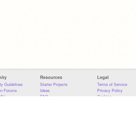
ity
Resources
Legal
y Guidelines
Starter Projects
Terms of Service
on Forums
Ideas
Privacy Policy
iki
FAQ
Cookies
Download
DMCA
Contact Us
DSA Requirements
MIT Accessibility