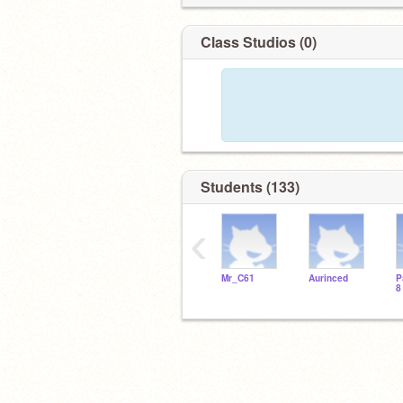
Class Studios (0)
Students (133)
‹
Mr_C61
Aurinced
P
8