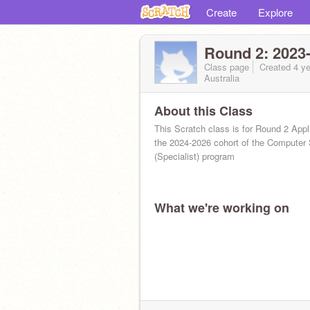
Create
Explore
Round 2: 2023-
Class page
Created 4 ye
Australia
About this Class
This Scratch class is for Round 2 Appl
the 2024-2026 cohort of the Computer
(Specialist) program
What we're working on