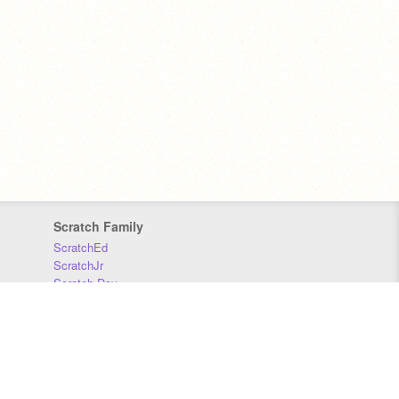
Scratch Family
ScratchEd
ScratchJr
Scratch Day
Scratch Conference
Scratch Foundation