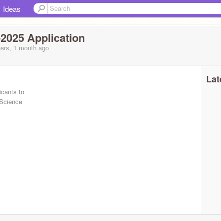
Ideas
2025 Application
ars, 1 month ago
Lat
icants to
 Science