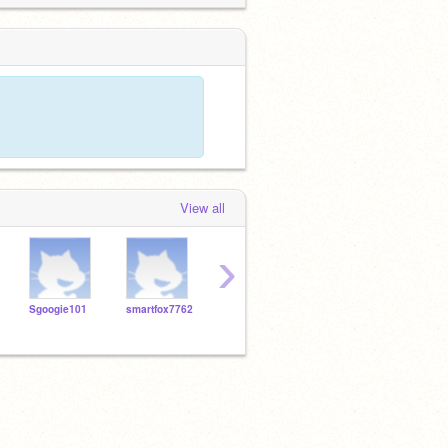
View all
›
Sgoogie101
smartfox7762
MacAndCheese
Razorforcefield
Tenni
0806
0