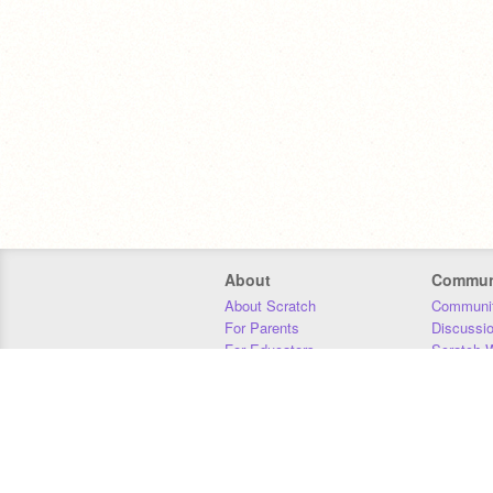
About
Commun
About Scratch
Communit
For Parents
Discussi
For Educators
Scratch W
For Developers
Statistics
Our Team
Donors
Jobs
Donate