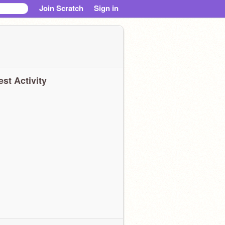
Join Scratch
Sign in
est Activity