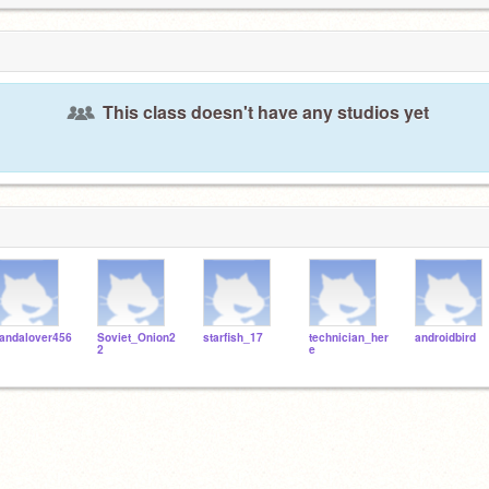
This class doesn't have any studios yet
andalover456
Soviet_Onion2
starfish_17
technician_her
androidbird
2
e