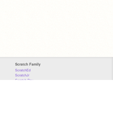
Scratch Family
ScratchEd
ScratchJr
Scratch Day
Scratch Conference
Scratch Foundation