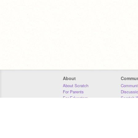
About
Commun
About Scratch
Communit
For Parents
Discussi
For Educators
Scratch W
For Developers
Statistics
Our Team
Donors
Jobs
Donate