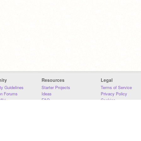
ity
Resources
Legal
y Guidelines
Starter Projects
Terms of Service
on Forums
Ideas
Privacy Policy
iki
FAQ
Cookies
Download
DMCA
Contact Us
DSA Requirements
MIT Accessibility