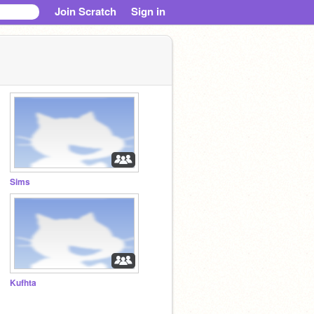
Join Scratch
Sign in
Sims
Kufhta