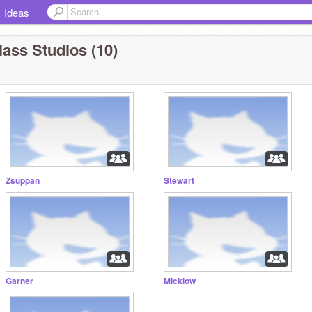
Ideas
lass Studios (10)
Zsuppan
Stewart
Garner
Micklow