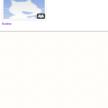
Bodine