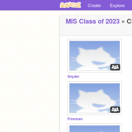
Create
Explore
MIS Class of 2023
» C
Snyder
Freeman