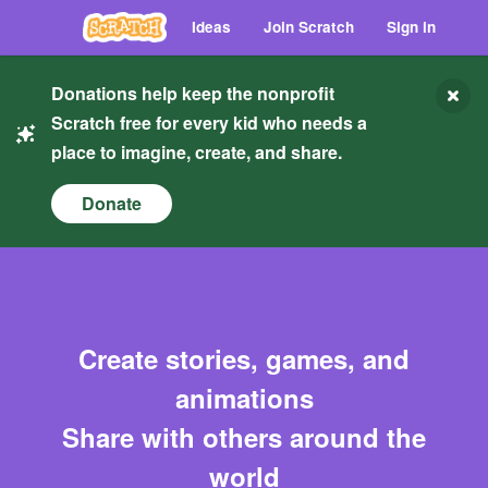
Ideas
Join Scratch
Sign in
Donations help keep the nonprofit
Scratch free for every kid who needs a
place to imagine, create, and share.
Donate
Create stories, games, and
animations
Share with others around the
world