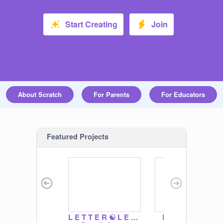
Start Creating
Join
About Scratch
For Parents
For Educators
Featured Projects
L E T T E R ☯ L E A F
Boardwalk Heist