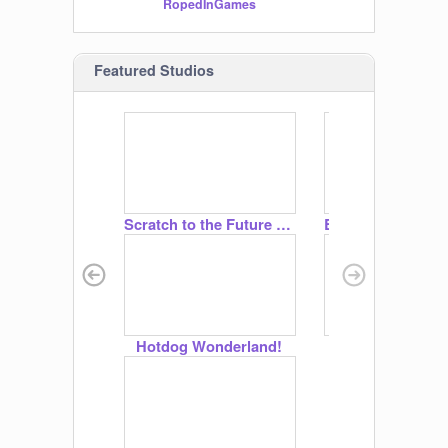
RopedInGames
1BellaPup
Featured Studios
Scratch to the Future | Scratch Camp 2026
Hotdog Wonderland!
☀☁ Weather