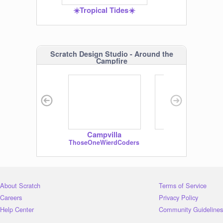
☀️Tropical Tides☀️
Scratch Design Studio - Around the
Campfire
Visit the studio
Campvilla
marmowws!!!!!
ThoseOneWierdCoders
wps2572
About Scratch
Terms of Service
Careers
Privacy Policy
Help Center
Community Guidelines